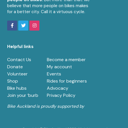
believe that more people on bikes makes
for a better city. Call it a virtuous cycle.
Helpful links
Contact Us
Become a member
Donate
My account
Volunteer
Events
Shop
Rides for beginners
Bike hubs
Advocacy
Join your ‘burb
Privacy Policy
Bike Auckland is proudly supported by