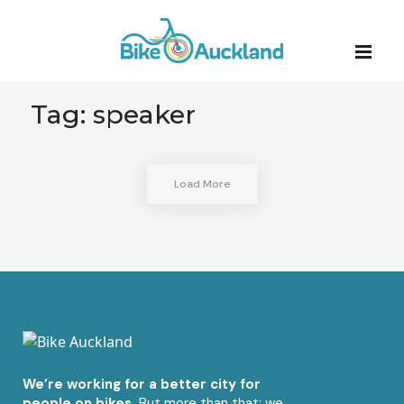
Tag:
speaker
Load More
We’re working for a better city for
people on bikes.
But more than that: we