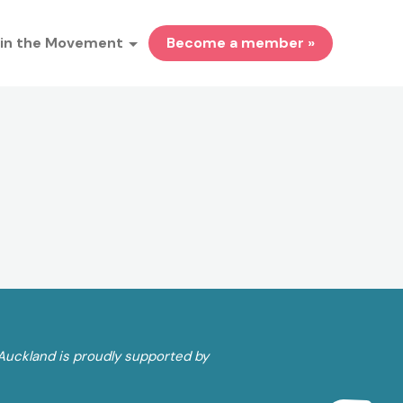
in the Movement
Become a member »
Auckland is proudly supported by