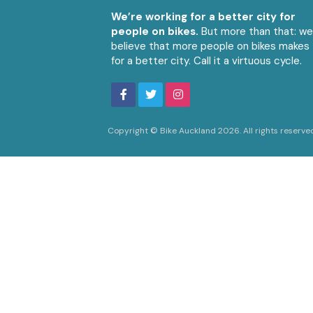
We’re working for a better city for
people on bikes.
But more than that: w
believe that more people on bikes makes
for a better city. Call it a virtuous cycle.
Copyright © Bike Auckland 2026. All rights reserve