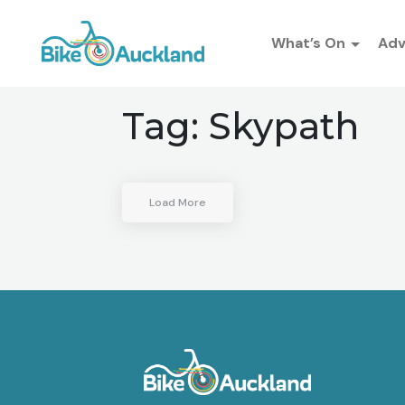
What’s On
Ad
Tag:
Skypath
Load More