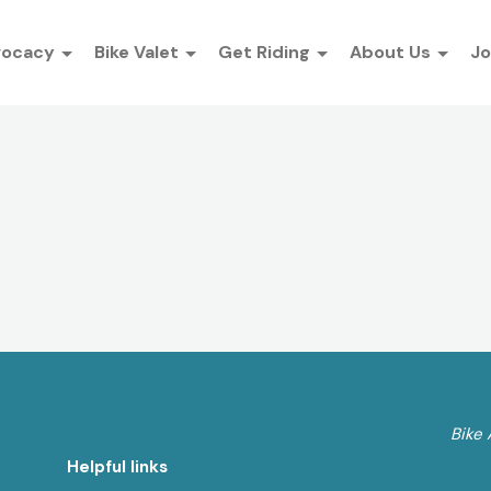
vocacy
Bike Valet
Get Riding
About Us
Jo
Bike 
Helpful links