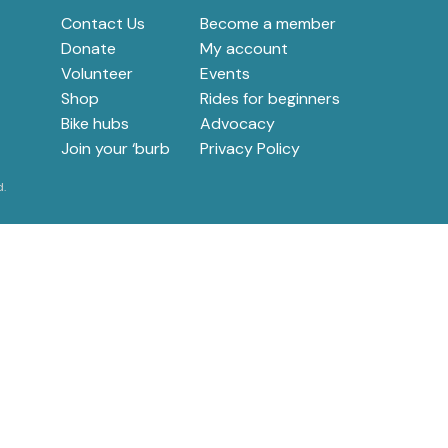
Contact Us
Become a member
e
Donate
My account
Volunteer
Events
Shop
Rides for beginners
Bike hubs
Advocacy
Join your ‘burb
Privacy Policy
d.