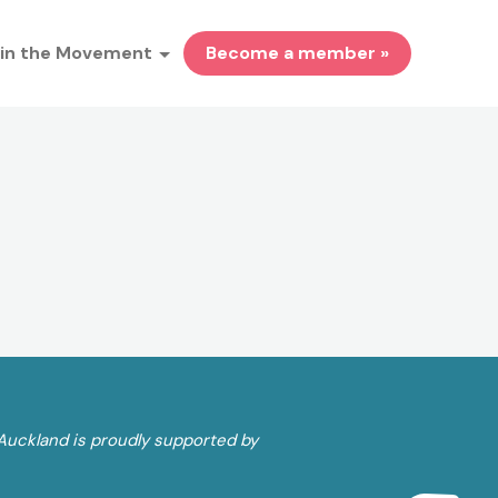
in the Movement
Become a member »
Auckland is proudly supported by