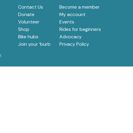
e
Contact Us
Become a member
Donate
My account
Volunteer
Events
Shop
Rides for beginners
Bike hubs
Advocacy
Join your ‘burb
Privacy Policy
d.