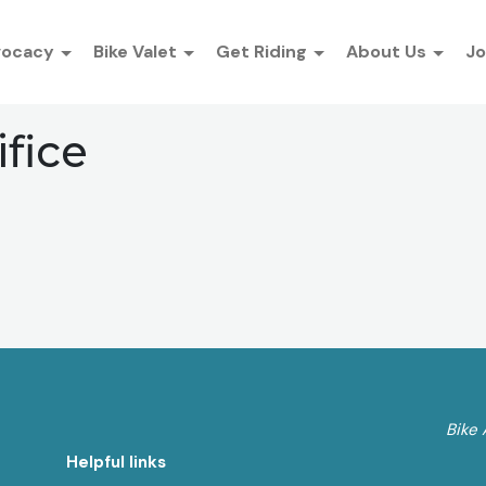
vocacy
Bike Valet
Get Riding
About Us
Jo
ifice
Bike 
Helpful links