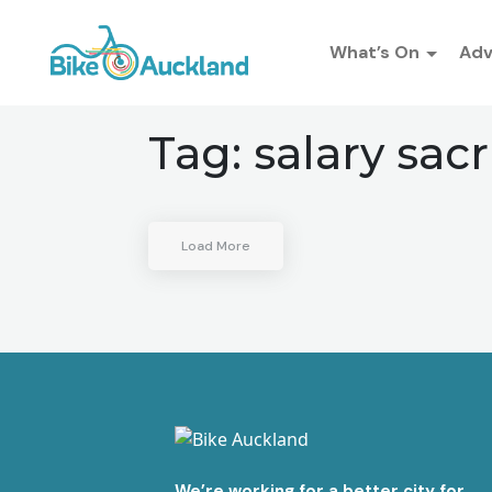
What’s On
Ad
Tag:
salary sacr
Load More
We’re working for a better city for