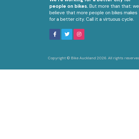
people on bikes.
But more than that: w
believe that more people on bikes makes
for a better city. Call it a virtuous cycle.
Copyright © Bike Auckland 2026. All rights reserve