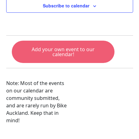
Subscribe to calendar
Add your own event to our
calendar!
Note: Most of the events
on our calendar are
community submitted,
and are rarely run by Bike
Auckland. Keep that in
mind!