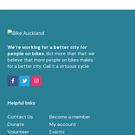
We’re working for a better city for
people on bikes.
But more than that: we
believe that more people on bikes makes
for a better city. Call it a virtuous cycle.
Helpful links
Contact Us
Become a member
Donate
My account
Volunteer
Events