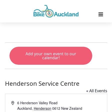
Add your own event to our
calendar!
Henderson Service Centre
« All Events
Address
6 Henderson Valley Road
Auckland
,
Henderson
0612
New Zealand