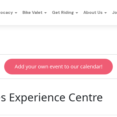
vocacy
Bike Valet
Get Riding
About Us
Jo
Add your own event to our calendar!
kes Experience Centre