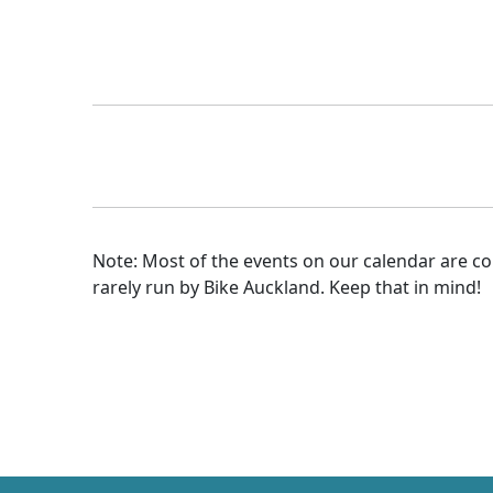
Note: Most of the events on our calendar are 
rarely run by Bike Auckland. Keep that in mind!