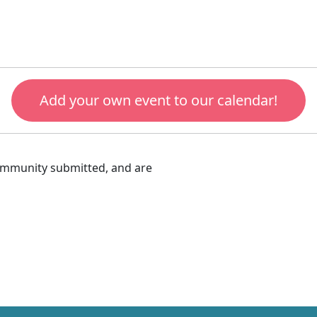
Add your own event to our calendar!
community submitted, and are