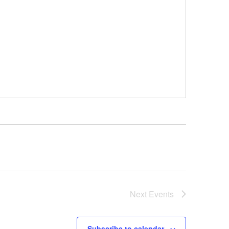
Next
Events
Subscribe to calendar