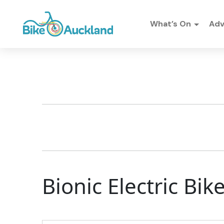
What’s On
Ad
Bionic Electric Bi