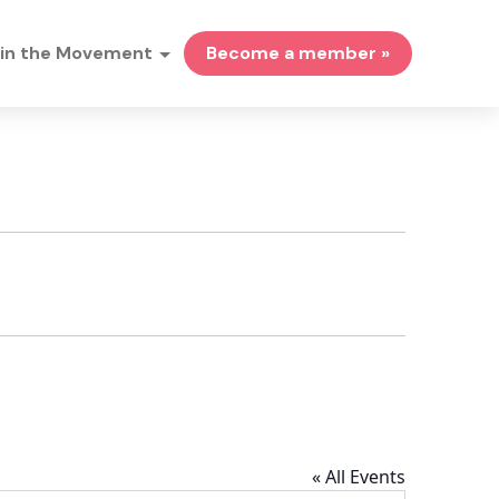
in the Movement
Become a member »
« All Events