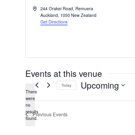
Address
244 Orakei Road, Remuera
Auckland
,
1050
New Zealand
Get Directions
Events at this venue
Upcoming
Today
There
Select
were
date.
no
Notice
results
Previous
Events
found.