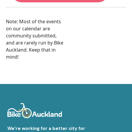
Note: Most of the events
on our calendar are
community submitted,
and are rarely run by Bike
Auckland. Keep that in
mind!
We’re working for a better city for