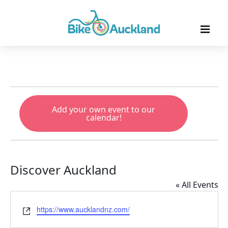
Add your own event to our
calendar!
Discover Auckland
« All Events
Website
https://www.aucklandnz.com/