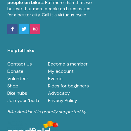
people on bikes.
But more than that: we
believe that more people on bikes makes
for a better city. Call it a virtuous cycle.
Helpful links
Contact Us
Become a member
Donate
My account
Volunteer
Events
Shop
Rides for beginners
Bike hubs
Advocacy
Join your ‘burb
Privacy Policy
Bike Auckland is proudly supported by