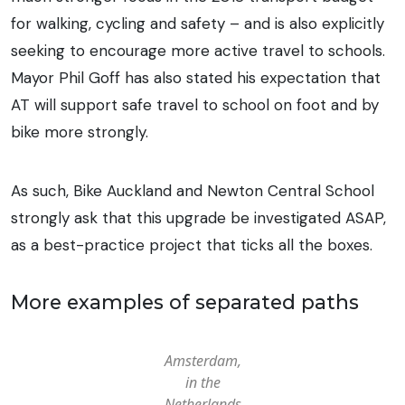
for walking, cycling and safety – and is also explicitly
seeking to encourage more active travel to schools.
Mayor Phil Goff has also stated his expectation that
AT will support safe travel to school on foot and by
bike more strongly.
As such, Bike Auckland and Newton Central School
strongly ask that this upgrade be investigated ASAP,
as a best-practice project that ticks all the boxes.
More examples of separated paths
Amsterdam,
in the
Netherlands