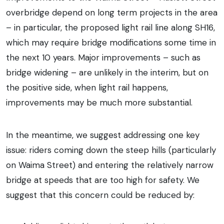
overbridge depend on long term projects in the area
– in particular, the proposed light rail line along SH16,
which may require bridge modifications some time in
the next 10 years. Major improvements – such as
bridge widening – are unlikely in the interim, but on
the positive side, when light rail happens,
improvements may be much more substantial.
In the meantime, we suggest addressing one key
issue: riders coming down the steep hills (particularly
on Waima Street) and entering the relatively narrow
bridge at speeds that are too high for safety. We
suggest that this concern could be reduced by: