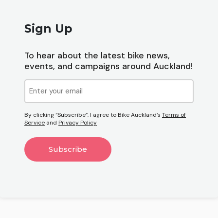
Sign Up
To hear about the latest bike news,
events, and campaigns around Auckland!
Email
(Required)
By clicking “Subscribe”, I agree to Bike Auckland’s
Terms of
Service
and
Privacy Policy