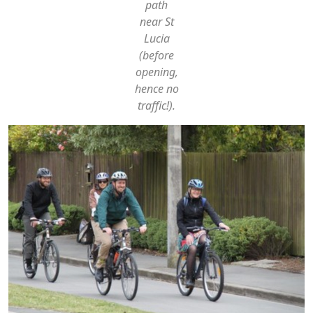
path
near St
Lucia
(before
opening,
hence no
traffic!).