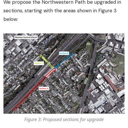
We propose the Northwestern Path be upgraded in
sections, starting with the areas shown in Figure 3
below:
Figure 3: Proposed sections for upgrade