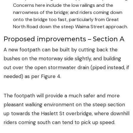
Concerns here include the low railings and the
narrowness of the bridge; and riders coming down
onto the bridge too fast, particularly from Great
North Road down the steep Waima Street approach.
Proposed improvements – Section A
A new footpath can be built by cutting back the
bushes on the motorway side slightly, and building
out over the open stormwater drain (piped instead, if
needed) as per Figure 4.
The footpath will provide a much safer and more
pleasant walking environment on the steep section
up towards the Haslett St overbridge, where downhill
riders coming south can tend to pick up speed.