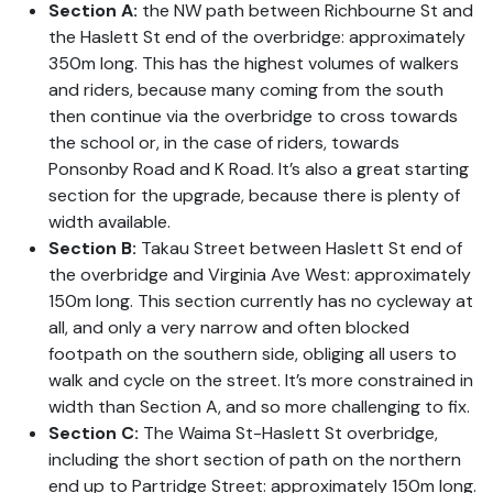
Section A:
the NW path between Richbourne St and
the Haslett St end of the overbridge: approximately
350m long. This has the highest volumes of walkers
and riders, because many coming from the south
then continue via the overbridge to cross towards
the school or, in the case of riders, towards
Ponsonby Road and K Road. It’s also a great starting
section for the upgrade, because there is plenty of
width available.
Section B:
Takau Street between Haslett St end of
the overbridge and Virginia Ave West: approximately
150m long. This section currently has no cycleway at
all, and only a very narrow and often blocked
footpath on the southern side, obliging all users to
walk and cycle on the street. It’s more constrained in
width than Section A, and so more challenging to fix.
Section C:
The Waima St-Haslett St overbridge,
including the short section of path on the northern
end up to Partridge Street: approximately 150m long.