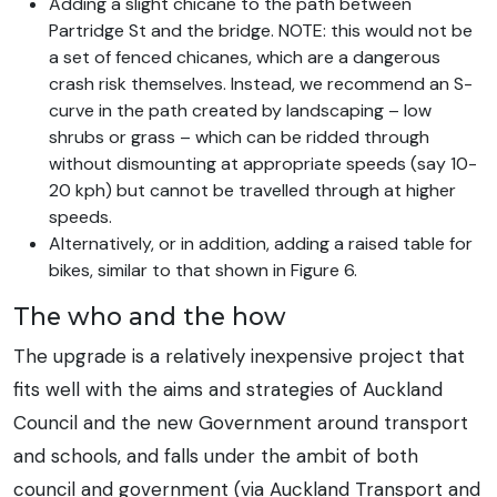
Adding a slight chicane to the path between
Partridge St and the bridge. NOTE: this would not be
a set of fenced chicanes, which are a dangerous
crash risk themselves. Instead, we recommend an S-
curve in the path created by landscaping – low
shrubs or grass – which can be ridded through
without dismounting at appropriate speeds (say 10-
20 kph) but cannot be travelled through at higher
speeds.
Alternatively, or in addition, adding a raised table for
bikes, similar to that shown in Figure 6.
The who and the how
The upgrade is a relatively inexpensive project that
fits well with the aims and strategies of Auckland
Council and the new Government around transport
and schools, and falls under the ambit of both
council and government (via Auckland Transport and