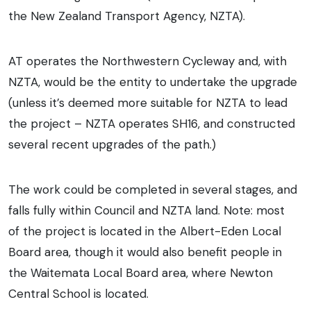
the New Zealand Transport Agency, NZTA).
AT operates the Northwestern Cycleway and, with
NZTA, would be the entity to undertake the upgrade
(unless it’s deemed more suitable for NZTA to lead
the project – NZTA operates SH16, and constructed
several recent upgrades of the path.)
The work could be completed in several stages, and
falls fully within Council and NZTA land. Note: most
of the project is located in the Albert-Eden Local
Board area, though it would also benefit people in
the Waitemata Local Board area, where Newton
Central School is located.