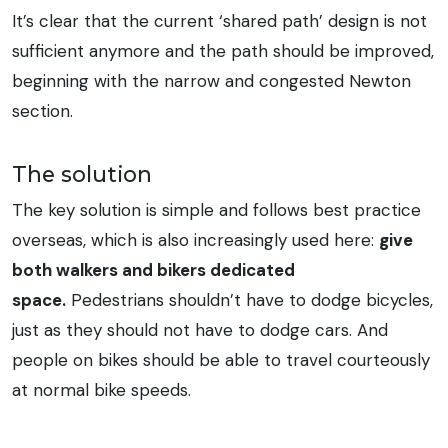
It’s clear that the current ‘shared path’ design is not
sufficient anymore and the path should be improved,
beginning with the narrow and congested Newton
section.
The solution
The key solution is simple and follows best practice
overseas, which is also increasingly used here:
give
both walkers and bikers dedicated
space.
Pedestrians shouldn’t have to dodge bicycles,
just as they should not have to dodge cars. And
people on bikes should be able to travel courteously
at normal bike speeds.