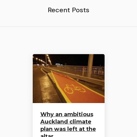
Recent Posts
Why an ambitious
Auckland climate
plan was left at the
altar