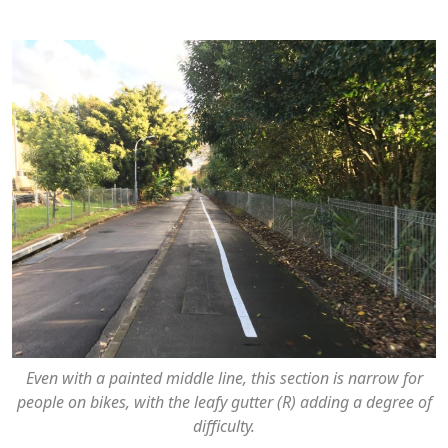
Even with a painted middle line, this section is narrow for
people on bikes, with the leafy gutter (R) adding a degree of
difficulty.