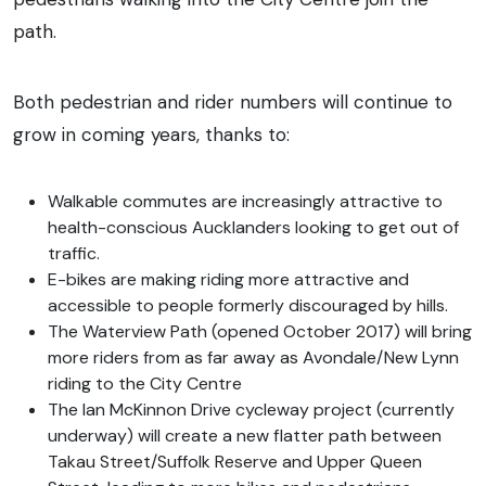
path.
Both pedestrian and rider numbers will continue to
grow in coming years, thanks to:
Walkable commutes are increasingly attractive to
health-conscious Aucklanders looking to get out of
traffic.
E-bikes are making riding more attractive and
accessible to people formerly discouraged by hills.
The Waterview Path (opened October 2017) will bring
more riders from as far away as Avondale/New Lynn
riding to the City Centre
The Ian McKinnon Drive cycleway project (currently
underway) will create a new flatter path between
Takau Street/Suffolk Reserve and Upper Queen