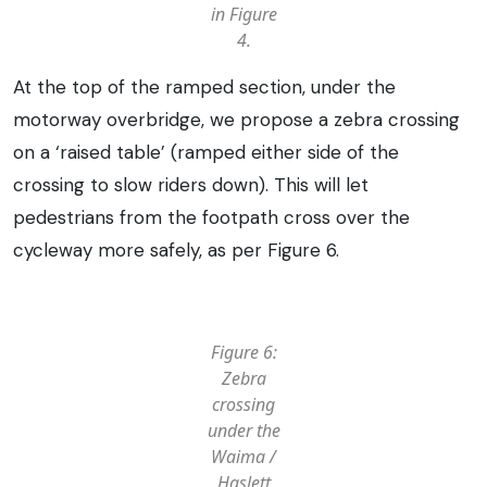
in Figure
4.
At the top of the ramped section, under the
motorway overbridge, we propose a zebra crossing
on a ‘raised table’ (ramped either side of the
crossing to slow riders down). This will let
pedestrians from the footpath cross over the
cycleway more safely, as per Figure 6.
Figure 6:
Zebra
crossing
under the
Waima /
Haslett