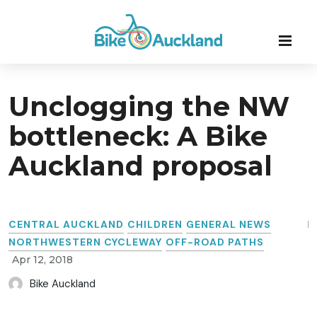
Unclogging the NW
bottleneck: A Bike
Auckland proposal
CENTRAL AUCKLAND
CHILDREN
GENERAL NEWS
NORTHWESTERN CYCLEWAY
OFF-ROAD PATHS
Apr 12, 2018
Bike Auckland