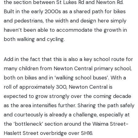
the section between St Lukes Rd and Newton Rd.
Built in the early 2000s as a shared path for bikes
and pedestrians, the width and design here simply
haven’t been able to accommodate the growth in
both walking and cycling.
Add in the fact that this is also a key school route for
many children from Newton Central primary school,
both on bikes and in ‘walking school buses’. With a
roll of approximately 300, Newton Central is
expected to grow strongly over the coming decade
as the area intensifies further. Sharing the path safely
and courteously is already a challenge, especially at
the ‘bottleneck’ section around the Waima Street-
Haslett Street overbridge over SH16.