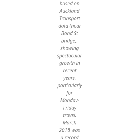
based on
Auckland
Transport
data (near
Bond St
bridge),
showing
spectacular
growth in
recent
years,
particularly
for
Monday-
Friday
travel.
March
2018 was
a record