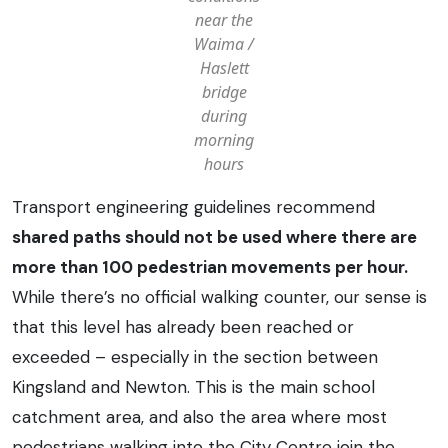
near the
Waima /
Haslett
bridge
during
morning
hours
Transport engineering guidelines recommend
shared paths should not be used where there are
more than 100 pedestrian movements per hour.
While there’s no official walking counter, our sense is
that this level has already been reached or
exceeded – especially in the section between
Kingsland and Newton. This is the main school
catchment area, and also the area where most
pedestrians walking into the City Centre join the