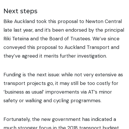
Next steps
Bike Auckland took this proposal to Newton Central
late last year, and it’s been endorsed by the principal
Riki Teteina and the Board of Trustees. We’ve since
conveyed this proposal to Auckland Transport and
they’ve agreed it merits further investigation.
Funding is the next issue: while not very extensive as
transport projects go, it may still be too costly for
‘business as usual’ improvements via AT’s minor
safety or walking and cycling programmes.
Fortunately, the new government has indicated a
much stronger focus in the 2018 transport budget