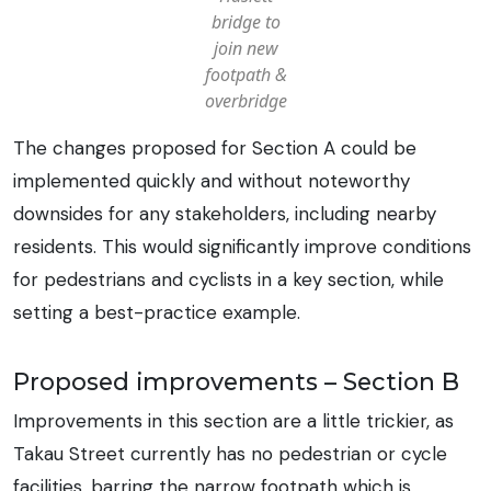
bridge to
join new
footpath &
overbridge
The changes proposed for Section A could be
implemented quickly and without noteworthy
downsides for any stakeholders, including nearby
residents. This would significantly improve conditions
for pedestrians and cyclists in a key section, while
setting a best-practice example.
Proposed improvements – Section B
Improvements in this section are a little trickier, as
Takau Street currently has no pedestrian or cycle
facilities, barring the narrow footpath which is