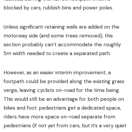
blocked by cars, rubbish bins and power poles.
Unless significant retaining walls are added on the
motorway side (and some trees removed), this
section probably can’t accommodate the roughly
5m width needed to create a separated path.
However, as an easier interim improvement, a
footpath could be provided along the existing grass
verge, leaving cyclists on-road for the time being.
This would still be an advantage for both people on
bikes and foot: pedestrians get a dedicated space,
riders have more space on-road separate from
pedestrians (if not yet from cars, but it’s a very quiet