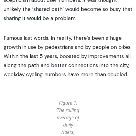
unlikely the ‘shared path’ would become so busy that
sharing it would be a problem.
Famous last words. In reality, there’s been a huge
growth in use by pedestrians and by people on bikes.
Within the last 5 years, boosted by improvements all
along the path and better connections into the city,
weekday cycling numbers have more than doubled.
Figure 1:
The rolling
average of
daily
riders,