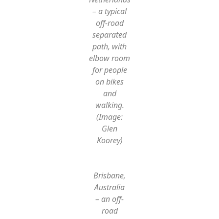
– a typical
off-road
separated
path, with
elbow room
for people
on bikes
and
walking.
(Image:
Glen
Koorey)
Brisbane,
Australia
– an off-
road