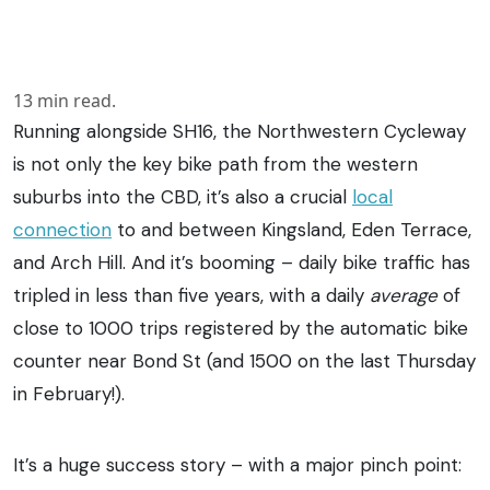
13
min read.
Running alongside SH16, the Northwestern Cycleway
is not only the key bike path from the western
suburbs into the CBD, it’s also a crucial
local
connection
to and between Kingsland, Eden Terrace,
and Arch Hill. And it’s booming – daily bike traffic has
tripled in less than five years, with a daily
average
of
close to 1000 trips registered by the automatic bike
counter near Bond St (and 1500 on the last Thursday
in February!).
It’s a huge success story – with a major pinch point: