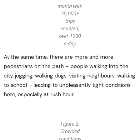
month with
30,000+
trips
counted,
over 1000
a day.
At the same time, there are more and more
pedestrians on the path – people walking into the
city, jogging, walking dogs, visiting neighbours, walking
to school – leading to unpleasantly tight conditions
here, especially at rush hour.
Figure 2:
Crowded
conditions