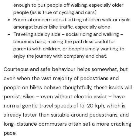
enough to put people off walking, especially older
people (as is true of cycling and cars)
Parental concern about letting children walk or cycle
amongst busier bike traffic, especially alone
Traveling side by side – social riding and walking –
becomes hard, making the path less useful for
parents with children, or people simply wanting to
enjoy the journey with company and chat.
Courteous and safe behaviour helps somewhat, but
even when the vast majority of pedestrians and
people on bikes behave thoughtfully, these issues will
persist. Bikes – even without electric assist – have
normal gentle travel speeds of 15-20 kph, which is
already faster than suitable around pedestrians, and
long-distance commuters often set a more cracking
pace.