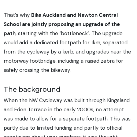
That’s why
Bike Auckland and Newton Central
School are jointly proposing an upgrade of the
path
, starting with the ‘bottleneck’. The upgrade
would add a dedicated footpath for 1km, separated
from the cycleway by a kerb; and upgrades near the
motorway footbridge, including a raised zebra for
safely crossing the bikeway.
The background
When the NW Cycleway was built through Kingsland
and Eden Terrace in the early 2000s, no attempt
was made to allow for a separate footpath. This was
partly due to limited funding and partly to official
scepticism about user numbers: it was thought