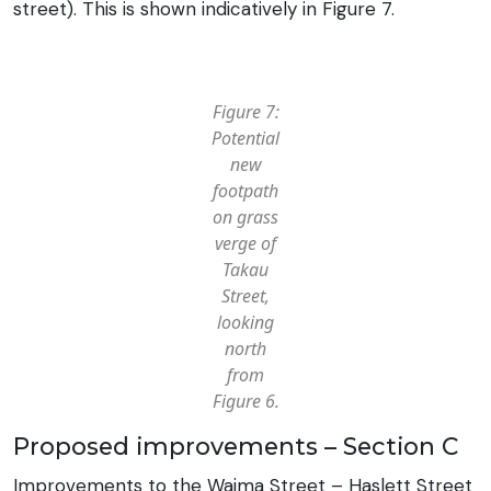
street). This is shown indicatively in Figure 7.
Figure 7:
Potential
new
footpath
on grass
verge of
Takau
Street,
looking
north
from
Figure 6.
Proposed improvements – Section C
Improvements to the Waima Street – Haslett Street