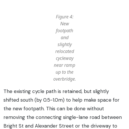
Figure 4:
New
footpath
and
slightly
relocated
cycleway
near ramp
up to the
overbridge.
The existing cycle path is retained, but slightly
shifted south (by 0.5-1.0m) to help make space for
the new footpath. This can be done without
removing the connecting single-lane road between
Bright St and Alexander Street or the driveway to