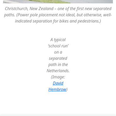
Christchurch, New Zealand – one of the first new separated
paths. (Power pole placement not ideal, but otherwise, well-
indicated separation for bikes and pedestrians.)
A typical
‘school run’
on a
separated
path in the
Netherlands.
(Image:
David
Hembrow
)