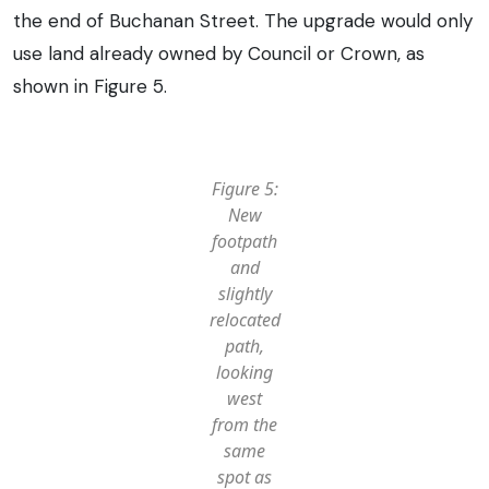
the end of Buchanan Street. The upgrade would only
use land already owned by Council or Crown, as
shown in Figure 5.
Figure 5:
New
footpath
and
slightly
relocated
path,
looking
west
from the
same
spot as