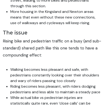
Street, leading to more bikes and pedestrians
through this section.
More housing in the Kingsland and Newton areas
means that even without these new connections,
use of walkways and cycleways will keep rising.
The issue
Rising bike and pedestrian traffic on a busy (and sub-
standard) shared path like this one tends to have a
compounding effect:
Walking becomes less pleasant and safe, with
pedestrians constantly looking over their shoulders
and wary of riders passing too closely
Riding becomes less pleasant, with riders dodging
pedestrians and less able to maintain a steady pace
While actual bike vs pedestrian injuries are
statistically quite rare, even ‘close calls’ can be