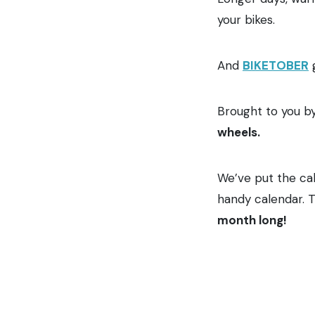
your bikes.
And
BIKETOBER
g
Brought to you b
wheels.
We’ve put the cal
handy calendar. T
month long!