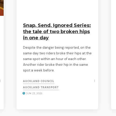
Snap, Send, Ignored Series:
the tale of two broken hips
in one day
Despite the danger being reported, on the
same day two riders broke their hips at the
same spot within an hour of each other.
Another rider broke their hip in the same
spot a week before.
AUCKLAND COUNCIL
AUCKLAND TRANSPORT
JUN 23, 2026