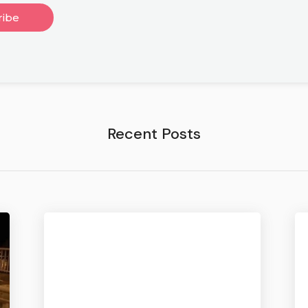
Recent Posts