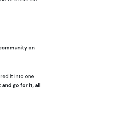
f community on
red it into one
and go for it, all