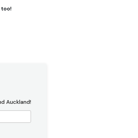
l too!
nd Auckland!