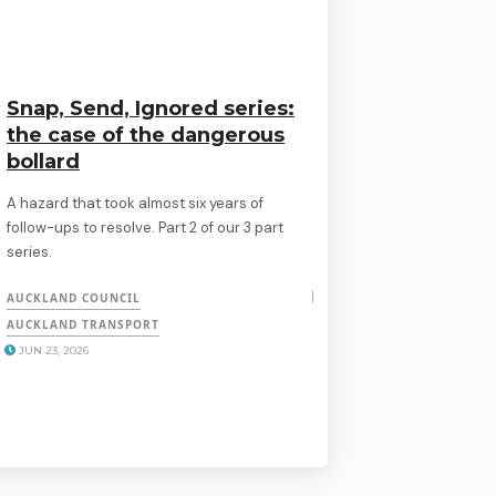
Snap, Send, Ignored series:
the case of the dangerous
bollard
A hazard that took almost six years of
follow-ups to resolve. Part 2 of our 3 part
series.
AUCKLAND COUNCIL
AUCKLAND TRANSPORT
JUN 23, 2026