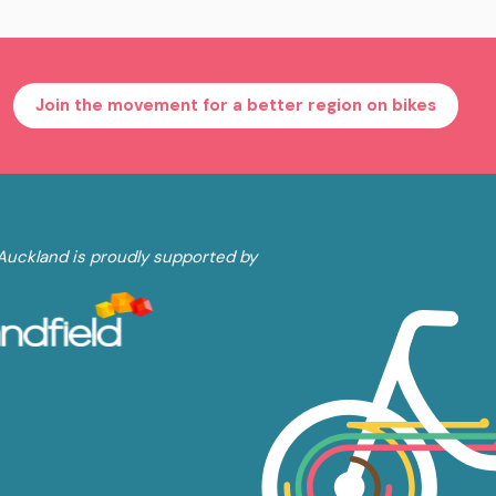
Join the movement for a better region on bikes
Auckland is proudly supported by