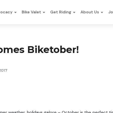
vocacy
Bike Valet
Get Riding
About Us
Jo
omes Biketober!
2017
er weather, holidays galore – October is the perfect t