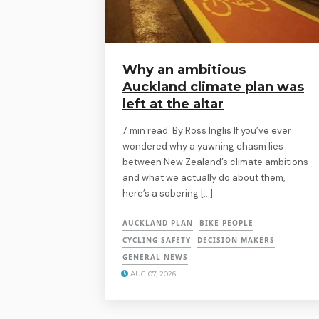
Why an ambitious
Auckland climate plan was
left at the altar
7 min read. By Ross Inglis If you’ve ever
wondered why a yawning chasm lies
between New Zealand’s climate ambitions
and what we actually do about them,
here’s a sobering […]
AUCKLAND PLAN
BIKE PEOPLE
CYCLING SAFETY
DECISION MAKERS
GENERAL NEWS
AUG 07, 2026