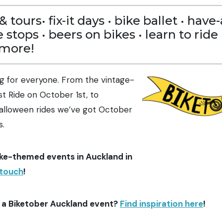
& tours• fix-it days • bike ballet • hav
e stops • beers on bikes • learn to ride 
 more!
g for everyone. From the vintage-
t Ride on October 1st, to
lloween rides we’ve got October
s.
ke-themed events in Auckland in
 touch
!
 a Biketober Auckland event?
Find inspiration here
!