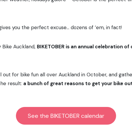
ives you the perfect excuse… dozens of ’em, in fact!
y Bike Auckland,
BIKETOBER is an annual celebration o
l out for bike fun all over Auckland in October, and gathe
he result:
a bunch of great reasons to get your bike out 
See the BIKETOBER calendar