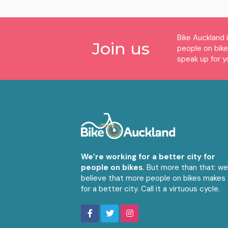
Bike Auckland 
Join us
people on bik
speak up for y
We’re working for a better city for
people on bikes.
But more than that: w
believe that more people on bikes makes
for a better city. Call it a virtuous cycle.