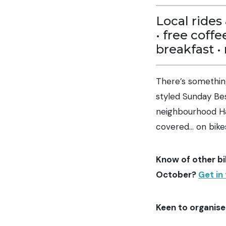
Local rides 
• free coffe
breakfast •
There’s somethin
styled Sunday Bes
neighbourhood Ha
covered… on bike
Know of other bi
October?
Get in
Keen to organise