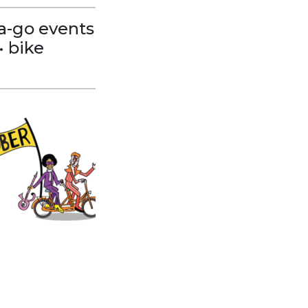
e-a-go events
• bike