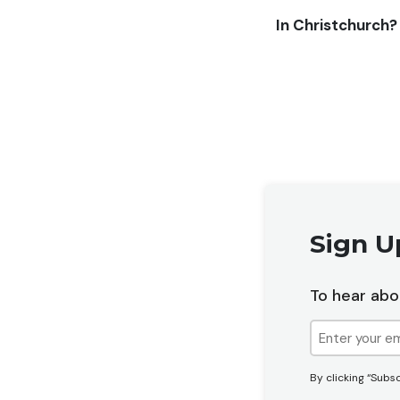
In Christchurch?
Sign U
To hear abo
Email
(Required)
By clicking “Subsc