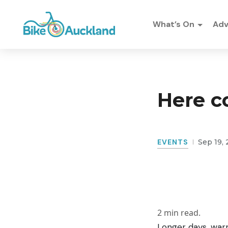
What’s On
Ad
Here c
EVENTS
Sep 19, 
2
min read.
Longer days, warm