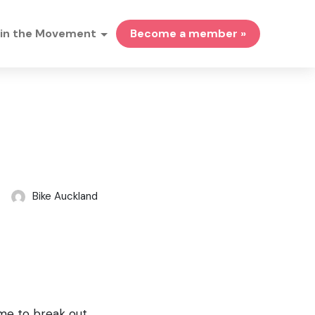
in the Movement
Become a member »
Bike Auckland
ime to break out