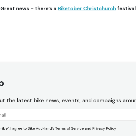
 Great news – there’s a
Biketober Christchurch
festiva
p
ut the latest bike news, events, and campaigns arou
ribe”, I agree to Bike Auckland’s
Terms of Service
and
Privacy Policy