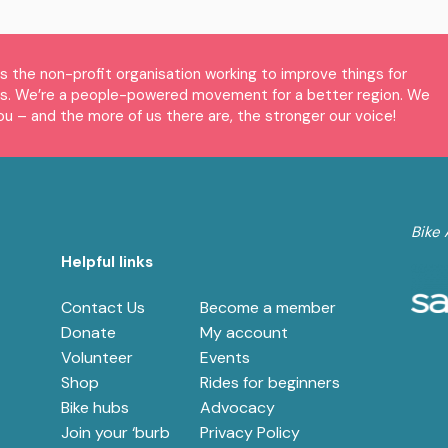
is the non-profit organisation working to improve things for
es. We’re a people-powered movement for a better region. We
ou – and the more of us there are, the stronger our voice!
Bike 
Helpful links
Contact Us
Become a member
e
Donate
My account
Volunteer
Events
Shop
Rides for beginners
Bike hubs
Advocacy
Join your ‘burb
Privacy Policy