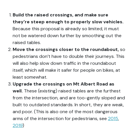
Build the raised crossings, and make sure
they’re steep enough to properly slow vehicles.
Because this proposal is already so limited, it must
not be watered down further by smoothing out the
raised tables.
Move the crossings closer to the roundabout,
so
pedestrians don’t have to double their journeys. This
will also help slow down traffic in the roundabout
itself, which will make it safer for people on bikes, at
least somewhat.
Upgrade the crossings on Mt Albert Road as
well.
These (existing) raised tables are the furthest
from the intersection, and are too-gently sloped and
built to outdated standards. In short, they are weak,
and poor. (This is also one of the most dangerous
arms of the intersection for pedestrians, see
2015
,
2019
)