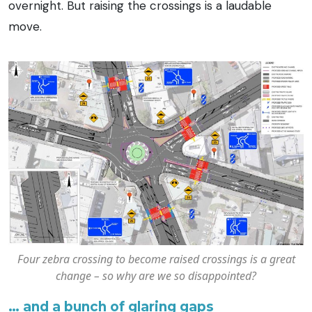
overnight. But raising the crossings is a laudable
move.
Four zebra crossing to become raised crossings is a great
change – so why are we so disappointed?
… and a bunch of glaring gaps