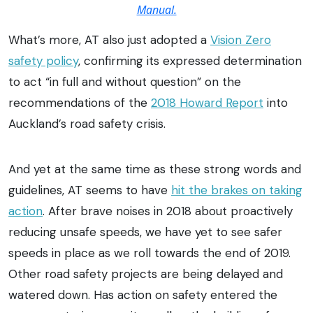
Manual.
What’s more, AT also just adopted a
Vision Zero
safety policy
, confirming its expressed determination
to act “in full and without question” on the
recommendations of the
2018 Howard Report
into
Auckland’s road safety crisis.
And yet at the same time as these strong words and
guidelines, AT seems to have
hit the brakes on taking
action
. After brave noises in 2018 about proactively
reducing unsafe speeds, we have yet to see safer
speeds in place as we roll towards the end of 2019.
Other road safety projects are being delayed and
watered down. Has action on safety entered the