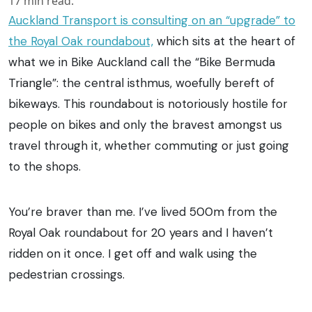
17
min read.
Auckland Transport is consulting on an “upgrade” to
the Royal Oak roundabout,
which sits at the heart of
what we in Bike Auckland call the “Bike Bermuda
Triangle”: the central isthmus, woefully bereft of
bikeways. This roundabout is notoriously hostile for
people on bikes and only the bravest amongst us
travel through it, whether commuting or just going
to the shops.
You’re braver than me. I’ve lived 500m from the
Royal Oak roundabout for 20 years and I haven’t
ridden on it once. I get off and walk using the
pedestrian crossings.