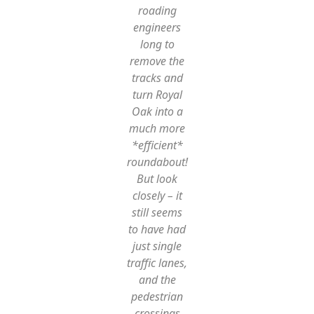
roading
engineers
long to
remove the
tracks and
turn Royal
Oak into a
much more
*efficient*
roundabout!
But look
closely – it
still seems
to have had
just single
traffic lanes,
and the
pedestrian
crossings