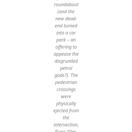
roundabout
(and the
new dead-
end turned
into a car
park – an
offering to
appease the
disgruntled
petrol
gods?). The
pedestrian
crossings
were
physically
ejected from
the
intersection,
flung 10m,