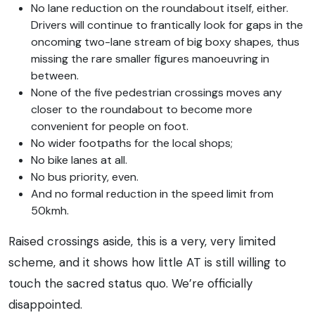
No lane reduction on the roundabout itself, either.
Drivers will continue to frantically look for gaps in the
oncoming two-lane stream of big boxy shapes, thus
missing the rare smaller figures manoeuvring in
between.
None of the five pedestrian crossings moves any
closer to the roundabout to become more
convenient for people on foot.
No wider footpaths for the local shops;
No bike lanes at all.
No bus priority, even.
And no formal reduction in the speed limit from
50kmh.
Raised crossings aside, this is a very, very limited
scheme, and it shows how little AT is still willing to
touch the sacred status quo. We’re officially
disappointed.