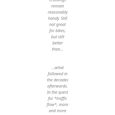
remain
reasonably
handy. Still
not great
for bikes,
but still
better
than…
…what
followed in
the decades
afterwards.
In the quest
for *traffic
flow*, more
and more