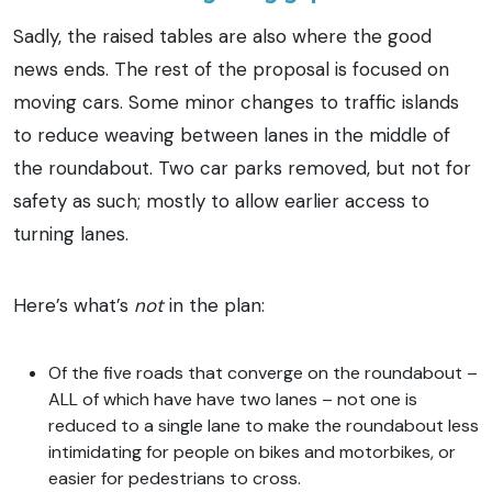
Sadly, the raised tables are also where the good
news ends. The rest of the proposal is focused on
moving cars. Some minor changes to traffic islands
to reduce weaving between lanes in the middle of
the roundabout. Two car parks removed, but not for
safety as such; mostly to allow earlier access to
turning lanes.
Here’s what’s
not
in the plan:
Of the five roads that converge on the roundabout –
ALL of which have have two lanes – not one is
reduced to a single lane to make the roundabout less
intimidating for people on bikes and motorbikes, or
easier for pedestrians to cross.