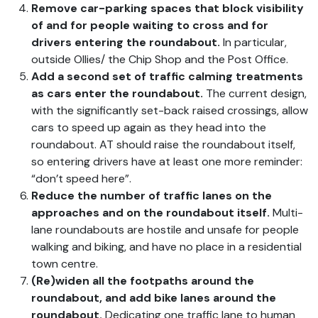
Remove car-parking spaces that block visibility
of and for people waiting to cross and for
drivers entering the roundabout.
In particular,
outside Ollies/ the Chip Shop and the Post Office.
Add a second set of traffic calming treatments
as cars enter the roundabout.
The current design,
with the significantly set-back raised crossings, allow
cars to speed up again as they head into the
roundabout. AT should raise the roundabout itself,
so entering drivers have at least one more reminder:
“don’t speed here”.
Reduce the number of traffic lanes on the
approaches and on the roundabout itself.
Multi-
lane roundabouts are hostile and unsafe for people
walking and biking, and have no place in a residential
town centre.
(Re)widen all the footpaths around the
roundabout, and add bike lanes around the
roundabout.
Dedicating one traffic lane to human