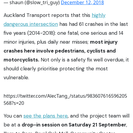
— shaun (@slow_tri_guy)
December 12, 2018
Auckland Transport reports that this
highly
dangerous intersection
has had 61 crashes in the last
five years (2014-2018): one fatal, one serious and 14
minor injuries, plus daily near misses;
most injury
crashes here involve pedestrians, cyclists and
motorcyclists.
Not only is a safety fix well overdue, it
should clearly prioritise protecting the most
vulnerable.
https://twitter.com/AlecTang_/status/983607616596205
568?s=20
You can
see the plans here
, and the project team will
be at a
drop-in session on Saturday 21 September
,