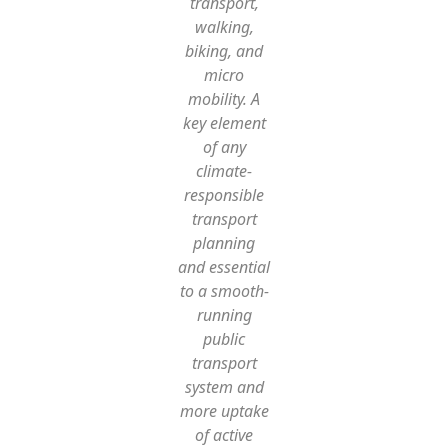
transport,
walking,
biking, and
micro
mobility. A
key element
of any
climate-
responsible
transport
planning
and essential
to a smooth-
running
public
transport
system and
more uptake
of active