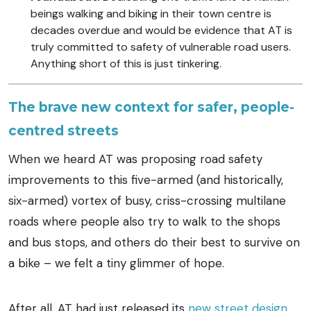
beings walking and biking in their town centre is
decades overdue and would be evidence that AT is
truly committed to safety of vulnerable road users.
Anything short of this is just tinkering.
The brave new context for safer, people-
centred streets
When we heard AT was proposing road safety
improvements to this five-armed (and historically,
six-armed) vortex of busy, criss-crossing multilane
roads where people also try to walk to the shops
and bus stops, and others do their best to survive on
a bike – we felt a tiny glimmer of hope.
After all, AT had just released its
new street design