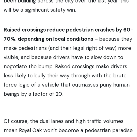
been building across the city over the last year, this
will be a significant safety win.
Raised crossings reduce pedestrian crashes by 60-
70%, depending on local conditions –
because they
make pedestrians (and their legal right of way) more
visible, and because drivers have to slow down to
negotiate the bump. Raised crossings make drivers
less likely to bully their way through with the brute
force logic of a vehicle that outmasses puny human
beings by a factor of 20.
Of course, the dual lanes and high traffic volumes
mean Royal Oak won’t become a pedestrian paradise