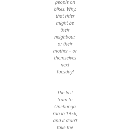
people on
bikes. Why,
that rider
might be
their
neighbour,
or their
mother – or
themselves
next
Tuesday!
The last
tram to
Onehunga
ran in 1956,
and it didn’t
take the