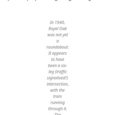
In 1940,
Royal Oak
was not yet
a
roundabout.
It appears
to have
been a six-
leg (traffic
signalised?)
intersection,
with the
tram
running
through it.
The