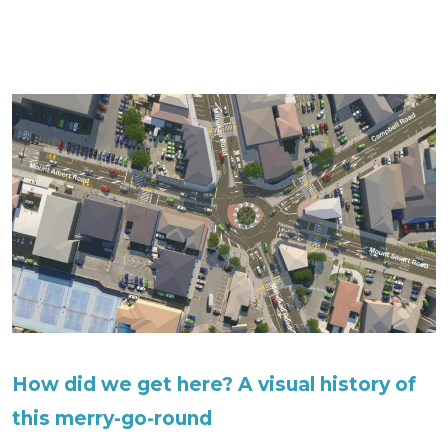
How did we get here? A visual history of
this merry-go-round