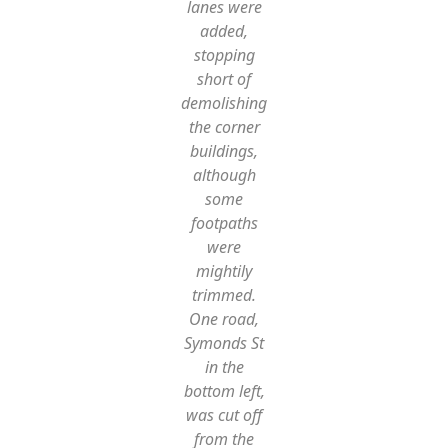
lanes were
added,
stopping
short of
demolishing
the corner
buildings,
although
some
footpaths
were
mightily
trimmed.
One road,
Symonds St
in the
bottom left,
was cut off
from the