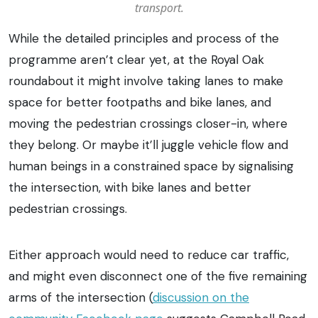
transport.
While the detailed principles and process of the
programme aren’t clear yet, at the Royal Oak
roundabout it might involve taking lanes to make
space for better footpaths and bike lanes, and
moving the pedestrian crossings closer-in, where
they belong. Or maybe it’ll juggle vehicle flow and
human beings in a constrained space by signalising
the intersection, with bike lanes and better
pedestrian crossings.
Either approach would need to reduce car traffic,
and might even disconnect one of the five remaining
arms of the intersection (
discussion on the