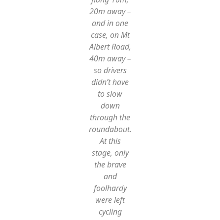
20m away –
and in one
case, on Mt
Albert Road,
40m away –
so drivers
didn’t have
to slow
down
through the
roundabout.
At this
stage, only
the brave
and
foolhardy
were left
cycling