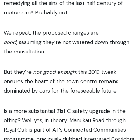
remedying all the sins of the last half century of
motordom? Probably not.
We repeat: the proposed changes are
good,
assuming they’re not watered down through
the consultation.
But they’re
not good enough:
this 2019 tweak
ensures the heart of the town centre remains
dominated by cars for the foreseeable future.
Is a more substantial 21st C safety upgrade in the
offing? Well yes, in theory: Manukau Road through
Royal Oak is part of AT’s Connected Communities
programme, previously dubbed Integrated Corridors.