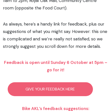
11am to 2pm, Royal Oak Mall, Community Centre
room (opposite the Food Court).
As always, here’s a handy link for feedback, plus our
suggestions of what you might say. However: this one
is complicated and we’re really not satisfied, so we
strongly suggest you scroll down for more details.
Feedback is open until Sunday 6 October at 5pm –
go for it!
GIVE YOUR FEEDBACK HERE
Bike AKL’s feedback suggestions: