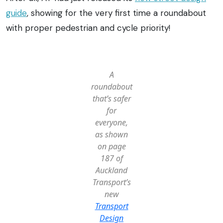
guide
, showing for the very first time a roundabout
with proper pedestrian and cycle priority!
A
roundabout
that’s safer
for
everyone,
as shown
on page
187 of
Auckland
Transport’s
new
Transport
Design