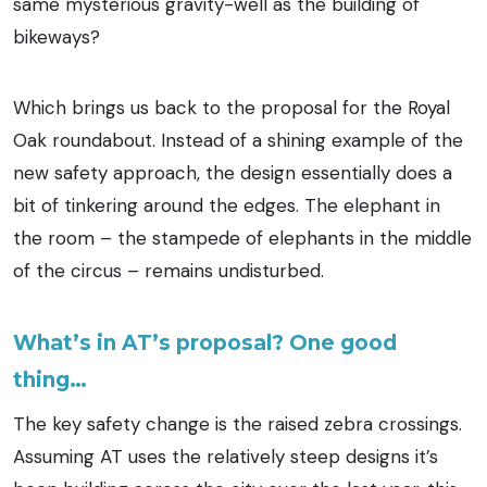
same mysterious gravity-well as the building of
bikeways?
Which brings us back to the proposal for the Royal
Oak roundabout. Instead of a shining example of the
new safety approach, the design essentially does a
bit of tinkering around the edges. The elephant in
the room – the stampede of elephants in the middle
of the circus – remains undisturbed.
What’s in AT’s proposal? One good
thing…
The key safety change is the raised zebra crossings.
Assuming AT uses the relatively steep designs it’s