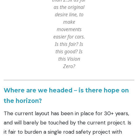
as the original
desire line,
to
make
movements
easier for cars.
Is this fair? Is
this good? Is
this Vision
Zero?
Where are we headed – is there hope on
the horizon?
The current layout has been in place for 30+ years,
and will barely be touched by the current project. Is
it fair to burden a single road safety project with