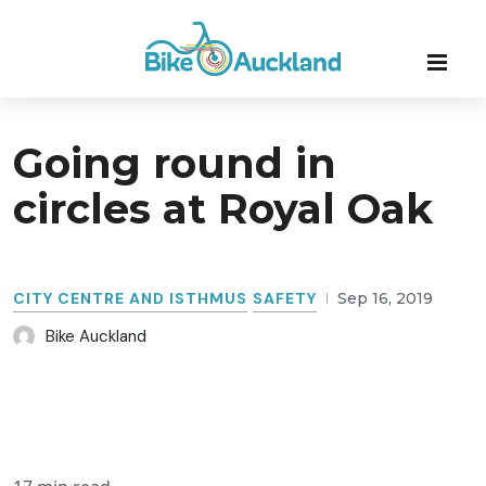
Going round in
circles at Royal Oak
CITY CENTRE AND ISTHMUS
SAFETY
Sep 16, 2019
Bike Auckland