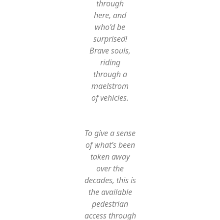
through
here, and
who’d be
surprised!
Brave souls,
riding
through a
maelstrom
of vehicles.
To give a sense
of what’s been
taken away
over the
decades, this is
the available
pedestrian
access through