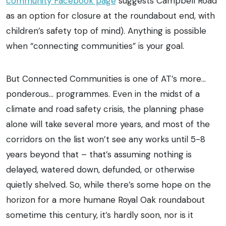
community Facebook page
suggests Campbell Road
as an option for closure at the roundabout end, with
children’s safety top of mind). Anything is possible
when “connecting communities” is your goal.
But Connected Communities is one of AT’s more…
ponderous… programmes. Even in the midst of a
climate and road safety crisis, the planning phase
alone will take several more years, and most of the
corridors on the list won’t see any works until 5-8
years beyond that – that’s assuming nothing is
delayed, watered down, defunded, or otherwise
quietly shelved. So, while there’s some hope on the
horizon for a more humane Royal Oak roundabout
sometime this century, it’s hardly soon, nor is it