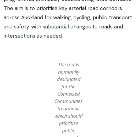
The aim is to prioritise key arterial road corridors
across Auckland for walking, cycling, public transport
and safety, with substantial changes to roads and
intersections as needed.
The roads
nominally
designated
for the
Connected
Communities
treatment,
which should
prioritise
public