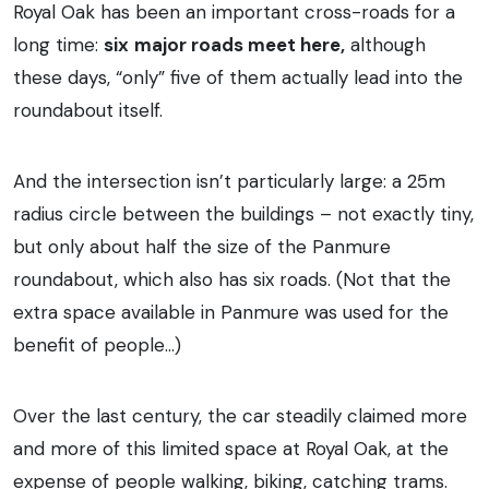
Royal Oak has been an important cross-roads for a
long time:
six
major roads meet here,
although
these days, “only” five of them actually lead into the
roundabout itself.
And the intersection isn’t particularly large: a 25m
radius circle between the buildings – not exactly tiny,
but only about half the size of the Panmure
roundabout, which also has six roads. (Not that the
extra space available in Panmure was used for the
benefit of people…)
Over the last century, the car steadily claimed more
and more of this limited space at Royal Oak, at the
expense of people walking, biking, catching trams.