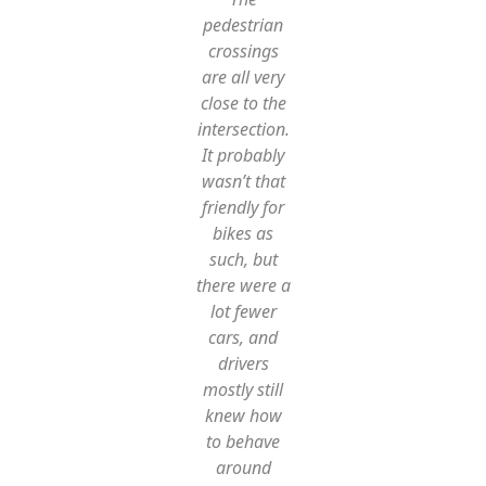
pedestrian
crossings
are all very
close to the
intersection.
It probably
wasn’t that
friendly for
bikes as
such, but
there were a
lot fewer
cars, and
drivers
mostly still
knew how
to behave
around