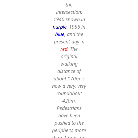
the
intersection:
1940 shown in
purple
, 1956 in
blue
, and the
present-day in
red
. The
original
walking
distance of
about 170m is
now a very, very
roundabout
420m.
Pedestrians
have been
pushed to the
periphery,
more
than 2.5x as far