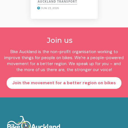
AUCKLAND TRANSPORT
JUN 23, 2026
Join us
Bike Auckland is the non-profit organisation working to
improve things for people on bikes. We’re a people-powered
movement for a better region. We speak up for you – and
the more of us there are, the stronger our voice!
Join the movement for a better region on bikes