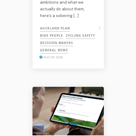
ambitions and what we
actually do about them,
here’s a sobering […]
AUCKLAND PLAN
BIKE PEOPLE
CYCLING SAFETY
DECISION MAKERS
GENERAL NEWS
AUG 07, 2026