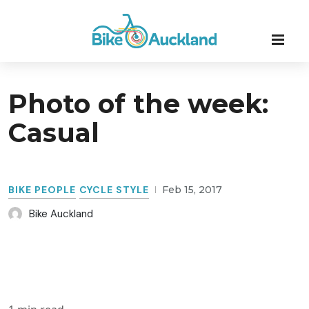
Photo of the week:
Casual
BIKE PEOPLE
CYCLE STYLE
Feb 15, 2017
Bike Auckland