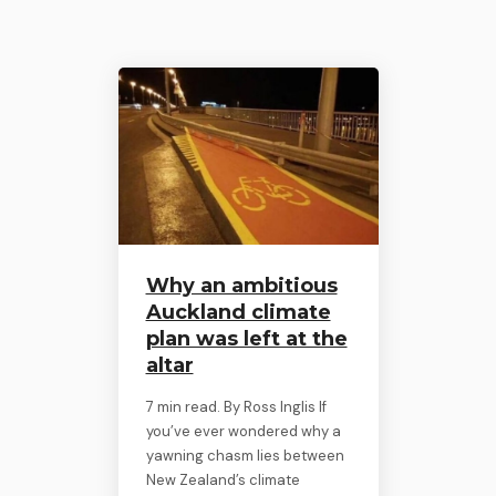
Why an ambitious
Auckland climate
plan was left at the
altar
7 min read. By Ross Inglis If
you’ve ever wondered why a
yawning chasm lies between
New Zealand’s climate