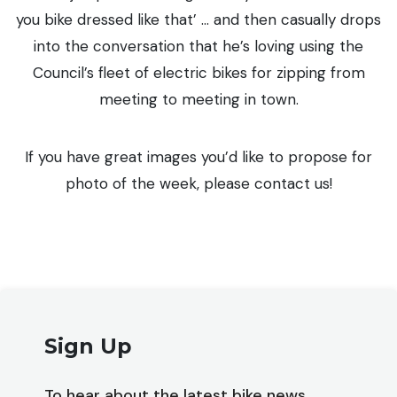
you bike dressed like that’ … and then casually drops
into the conversation that he’s loving using the
Council’s fleet of electric bikes for zipping from
meeting to meeting in town.
If you have great images you’d like to propose for
photo of the week, please contact us!
Sign Up
To hear about the latest bike news,