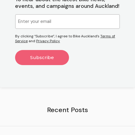
events, and campaigns around Auckland!
Email
(Required)
By clicking “Subscribe”, I agree to Bike Auckland’s
Terms of
Service
and
Privacy Policy
Recent Posts