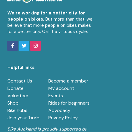
We’re working for a better city for
people on bikes.
But more than that: we
believe that more people on bikes makes
for a better city. Call it a virtuous cycle.
Helpful links
Contact Us
Become a member
Donate
My account
Volunteer
Events
Shop
Rides for beginners
Bike hubs
Advocacy
Join your ‘burb
Privacy Policy
Bike Auckland is proudly supported by