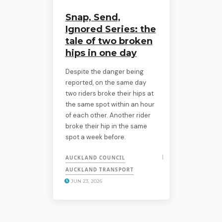
Snap, Send,
Ignored Series: the
tale of two broken
hips in one day
Despite the danger being
reported, on the same day
two riders broke their hips at
the same spot within an hour
of each other. Another rider
broke their hip in the same
spot a week before.
AUCKLAND COUNCIL
AUCKLAND TRANSPORT
JUN 23, 2026