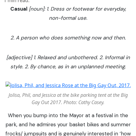
1
min read.
Casual
[noun]: 1. Dress or footwear for everyday,
non-formal use.
2. A person who does something now and then.
[adjective] 1. Relaxed and unbothered. 2. Informal in
style. 2. By chance, as in an unplanned meeting.
Jolisa, Phil, and Jessica at the bike parking tent at the Big
Gay Out 2017. Photo: Cathy Casey.
When you bump into the Mayor at a festival in the
park, and he admires your basket bikes and summer
frocks/ jumpsuits and is genuinely interested in ‘how