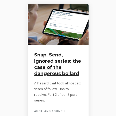
Snap, Send,
Ignored series: the
case of the
dangerous bollard
A hazard that took almost six
years of follow-ups to
resolve. Part 2 of our 3 part
series.
AUCKLAND COUNCIL