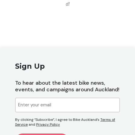
d!
Sign Up
To hear about the latest bike news,
events, and campaigns around Auckland!
Email
(Required)
By clicking “Subscribe”, I agree to Bike Auckland’s
Terms of
Service
and
Privacy Policy