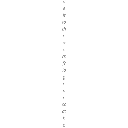
d
e
it
to
th
e
w
o
rk
fr
id
g
e
u
n
sc
at
h
e