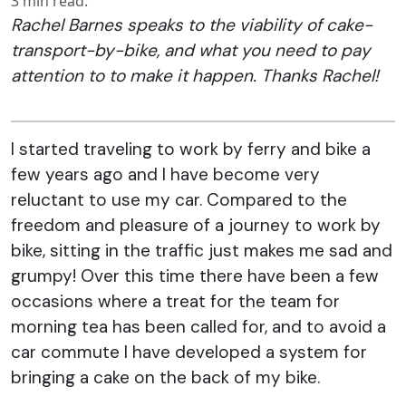
3
min read.
Rachel Barnes speaks to the viability of cake-
transport-by-bike, and what you need to pay
attention to to make it happen. Thanks Rachel!
I started traveling to work by ferry and bike a
few years ago and I have become very
reluctant to use my car. Compared to the
freedom and pleasure of a journey to work by
bike, sitting in the traffic just makes me sad and
grumpy! Over this time there have been a few
occasions where a treat for the team for
morning tea has been called for, and to avoid a
car commute I have developed a system for
bringing a cake on the back of my bike.