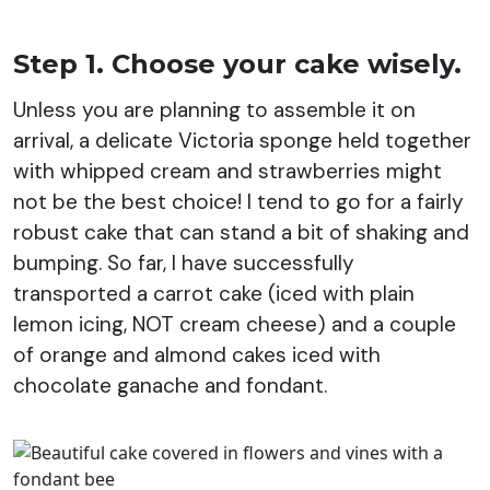
Step 1. Choose your cake wisely.
Unless you are planning to assemble it on
arrival, a delicate Victoria sponge held together
with whipped cream and strawberries might
not be the best choice! I tend to go for a fairly
robust cake that can stand a bit of shaking and
bumping. So far, I have successfully
transported a carrot cake (iced with plain
lemon icing, NOT cream cheese) and a couple
of orange and almond cakes iced with
chocolate ganache and fondant.