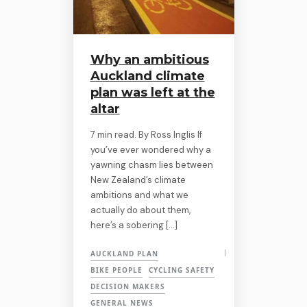
Why an ambitious
Auckland climate
plan was left at the
altar
7 min read. By Ross Inglis If
you’ve ever wondered why a
yawning chasm lies between
New Zealand’s climate
ambitions and what we
actually do about them,
here’s a sobering […]
AUCKLAND PLAN
BIKE PEOPLE
CYCLING SAFETY
DECISION MAKERS
GENERAL NEWS