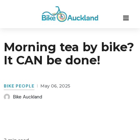
Morning tea by bike?
It CAN be done!
BIKE PEOPLE
May 06, 2025
Bike Auckland