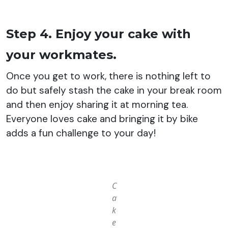
Step 4. Enjoy your cake with
your workmates.
Once you get to work, there is nothing left to
do but safely stash the cake in your break room
and then enjoy sharing it at morning tea.
Everyone loves cake and bringing it by bike
adds a fun challenge to your day!
C
a
k
e