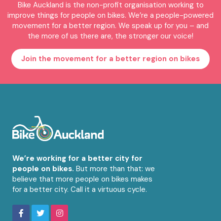
Bike Auckland is the non-profit organisation working to
improve things for people on bikes. We’re a people-powered
movement for a better region. We speak up for you – and
the more of us there are, the stronger our voice!
Join the movement for a better region on bikes
We’re working for a better city for
people on bikes.
But more than that: we
believe that more people on bikes makes
for a better city. Call it a virtuous cycle.