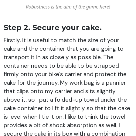
Robustness
is the aim of the game here!
Step 2. Secure your cake.
Firstly, it is useful to match the size of your
cake and the container that you are going to
transport it in as closely as possible. The
container needs to be able to be strapped
firmly onto your bike’s carrier and protect the
cake for the journey. My work bag is a pannier
that clips onto my carrier and sits slightly
above it, so I put a folded-up towel under the
cake container to lift it slightly so that the cake
is level when I tie it on. I like to think the towel
provides a bit of shock absorption as well. I
secure the cake in its box with a combination