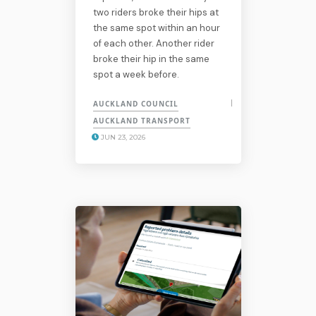
two riders broke their hips at
the same spot within an hour
of each other. Another rider
broke their hip in the same
spot a week before.
AUCKLAND COUNCIL
AUCKLAND TRANSPORT
JUN 23, 2026