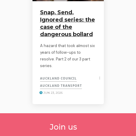
Snap, Send,
Ignored series: the
case of the
dangerous bollard
A hazard that took almost six
years of follow-ups to
resolve. Part 2 of our 3 part
series.
AUCKLAND COUNCIL
AUCKLAND TRANSPORT
JUN 23, 2026
Join us