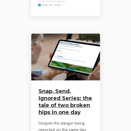
AUG 07, 2026
Snap, Send,
Ignored Series: the
tale of two broken
hips in one day
Despite the danger being
reported, on the same day