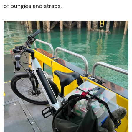
of bungies and straps.