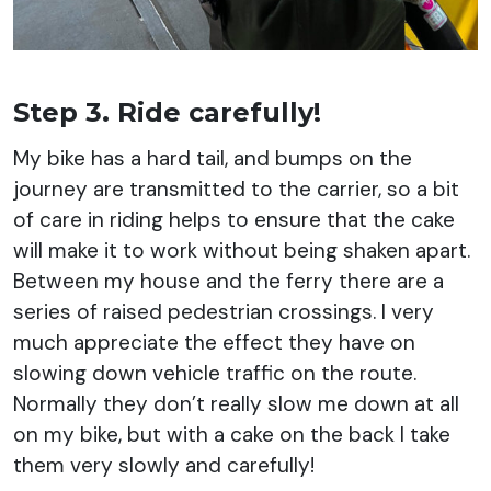
Step 3. Ride carefully!
My bike has a hard tail, and bumps on the
journey are transmitted to the carrier, so a bit
of care in riding helps to ensure that the cake
will make it to work without being shaken apart.
Between my house and the ferry there are a
series of raised pedestrian crossings. I very
much appreciate the effect they have on
slowing down vehicle traffic on the route.
Normally they don’t really slow me down at all
on my bike, but with a cake on the back I take
them very slowly and carefully!