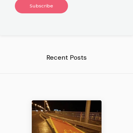
Recent Posts