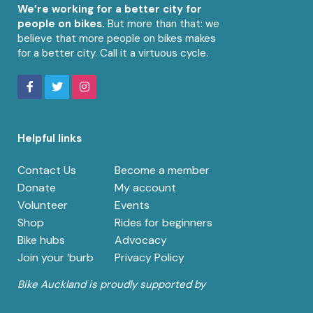
We’re working for a better city for
people on bikes.
But more than that: we
believe that more people on bikes makes
for a better city. Call it a virtuous cycle.
Helpful links
Contact Us
Become a member
Donate
My account
Volunteer
Events
Shop
Rides for beginners
Bike hubs
Advocacy
Join your ‘burb
Privacy Policy
Bike Auckland is proudly supported by