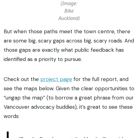
(Image:
Bike
Auckland)
But when those paths meet the town centre, there
are some big, scary gaps across big, scary roads. And
those gaps are exactly what public feedback has
identified as a priority to pursue.
Check out the
project page
for the full report, and
see the maps below. Given the clear opportunities to
“ungap the map” (to borrow a great phrase from our
Vancouver advocacy buddies), it’s great to see these
words: