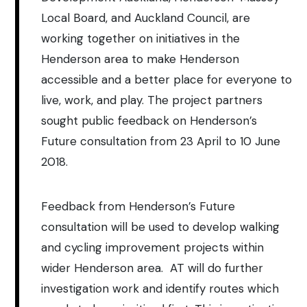
Local Board, and Auckland Council, are
working together on initiatives in the
Henderson area to make Henderson
accessible and a better place for everyone to
live, work, and play. The project partners
sought public feedback on Henderson’s
Future consultation from 23 April to 10 June
2018.
Feedback from Henderson’s Future
consultation will be used to develop walking
and cycling improvement projects within
wider Henderson area. AT will do further
investigation work and identify routes which