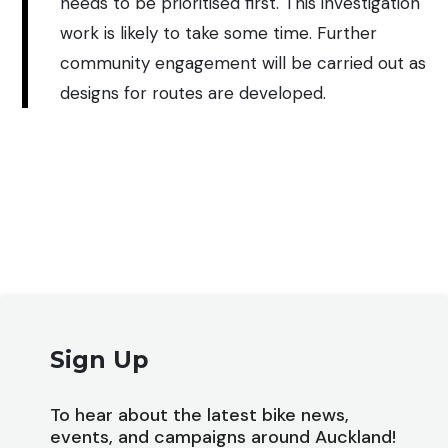
needs to be prioritised first. This investigation
work is likely to take some time. Further
community engagement will be carried out as
designs for routes are developed.
Sign Up
To hear about the latest bike news,
events, and campaigns around Auckland!