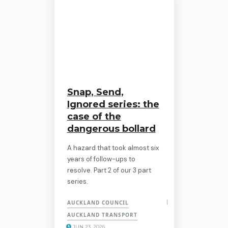
Snap, Send,
Ignored series: the
case of the
dangerous bollard
A hazard that took almost six
years of follow-ups to
resolve. Part 2 of our 3 part
series.
AUCKLAND COUNCIL
AUCKLAND TRANSPORT
JUN 23, 2026