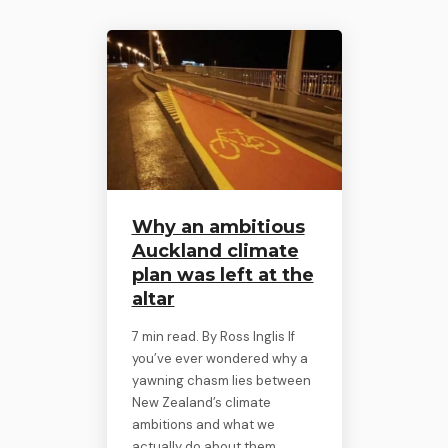
Why an ambitious
Auckland climate
plan was left at the
altar
7 min read. By Ross Inglis If
you’ve ever wondered why a
yawning chasm lies between
New Zealand’s climate
ambitions and what we
actually do about them,