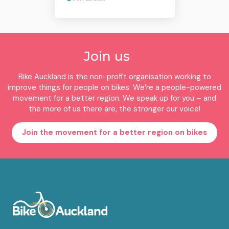
Join us
Bike Auckland is the non-profit organisation working to
improve things for people on bikes. We’re a people-powered
movement for a better region. We speak up for you – and
the more of us there are, the stronger our voice!
Join the movement for a better region on bikes