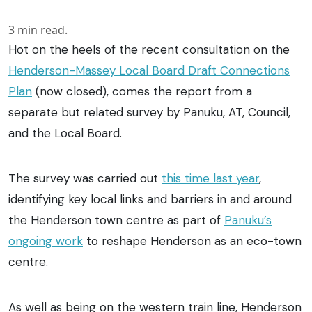
3
min read.
Hot on the heels of the recent consultation on the
Henderson-Massey Local Board Draft Connections
Plan
(now closed), comes the report from a
separate but related survey by Panuku, AT, Council,
and the Local Board.
The survey was carried out
this time last year
,
identifying key local links and barriers in and around
the Henderson town centre as part of
Panuku’s
ongoing work
to reshape Henderson as an eco-town
centre.
As well as being on the western train line, Henderson