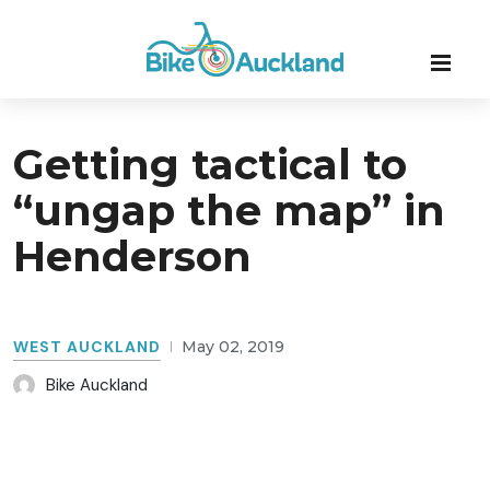
Getting tactical to
“ungap the map” in
Henderson
WEST AUCKLAND
May 02, 2019
Bike Auckland