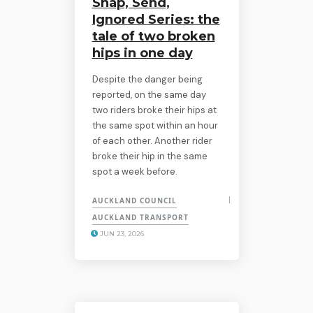
Snap, Send,
Ignored Series: the
tale of two broken
hips in one day
Despite the danger being
reported, on the same day
two riders broke their hips at
the same spot within an hour
of each other. Another rider
broke their hip in the same
spot a week before.
AUCKLAND COUNCIL
AUCKLAND TRANSPORT
JUN 23, 2026