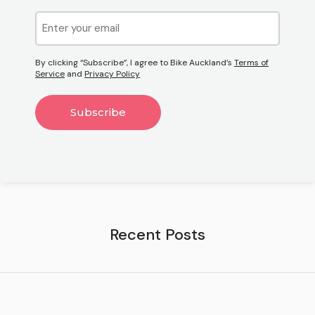
Email
(Required)
By clicking “Subscribe”, I agree to Bike Auckland’s
Terms of
Service
and
Privacy Policy
Recent Posts