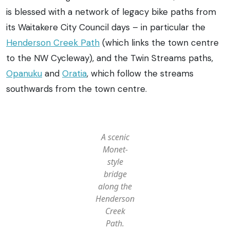
is blessed with a network of legacy bike paths from
its Waitakere City Council days – in particular the
Henderson Creek Path
(which links the town centre
to the NW Cycleway), and the Twin Streams paths,
Opanuku
and
Oratia
, which follow the streams
southwards from the town centre.
A scenic
Monet-
style
bridge
along the
Henderson
Creek
Path.