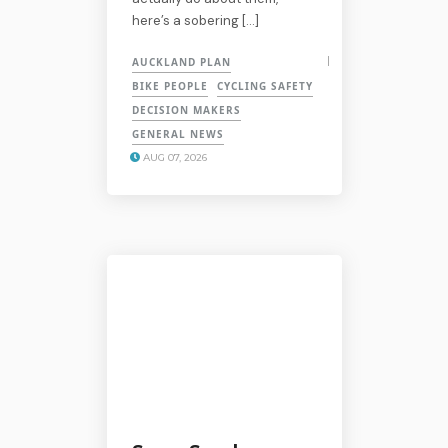
here’s a sobering […]
AUCKLAND PLAN
BIKE PEOPLE
CYCLING SAFETY
DECISION MAKERS
GENERAL NEWS
AUG 07, 2026