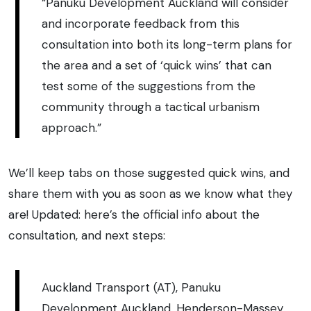
“Panuku Development Auckland will consider
and incorporate feedback from this
consultation into both its long-term plans for
the area and a set of ‘quick wins’ that can
test some of the suggestions from the
community through a tactical urbanism
approach.”
We’ll keep tabs on those suggested quick wins, and
share them with you as soon as we know what they
are! Updated: here’s the official info about the
consultation, and next steps:
Auckland Transport (AT), Panuku
Development Auckland, Henderson-Massey