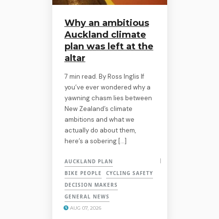
Why an ambitious
Auckland climate
plan was left at the
altar
7 min read. By Ross Inglis If
you’ve ever wondered why a
yawning chasm lies between
New Zealand’s climate
ambitions and what we
actually do about them,
here’s a sobering […]
AUCKLAND PLAN
BIKE PEOPLE
CYCLING SAFETY
DECISION MAKERS
GENERAL NEWS
AUG 07, 2026