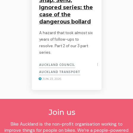
Snap, Send,
Ignored series: the
case of the
dangerous bollard
A hazard that took almost six
years of follow-ups to
resolve. Part 2 of our 3 part
series.
AUCKLAND COUNCIL
AUCKLAND TRANSPORT
JUN 23, 2026
Join us
Bike Auckland is the non-profit organisation working to
improve things for people on bikes. We’re a people-powered