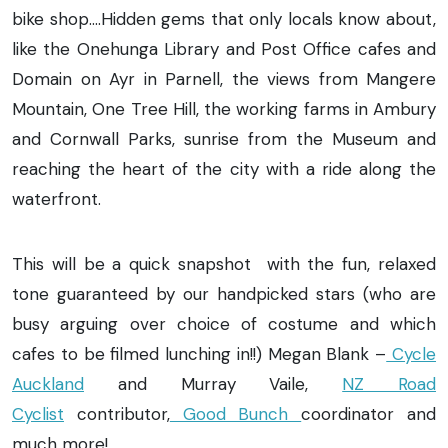
bike shop….Hidden gems that only locals know about,
like the Onehunga Library and Post Office cafes and
Domain on Ayr in Parnell, the views from Mangere
Mountain, One Tree Hill, the working farms in Ambury
and Cornwall Parks, sunrise from the Museum and
reaching the heart of the city with a ride along the
waterfront.
This will be a quick snapshot with the fun, relaxed
tone guaranteed by our handpicked stars (who are
busy arguing over choice of costume and which
cafes to be filmed lunching in!!) Megan Blank –
Cycle
Auckland
and Murray Vaile,
NZ Road
Cyclist
contributor,
Good Bunch
coordinator and
much more!