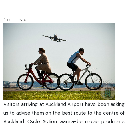
1
min read.
Visitors arriving at Auckland Airport have been asking
us to advise them on the best route to the centre of
Auckland. Cycle Action wanna-be movie producers