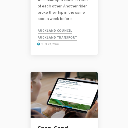
of each other. Another rider
broke their hip in the same
spot a week before.
AUCKLAND COUNCIL
AUCKLAND TRANSPORT
JUN 23, 2026