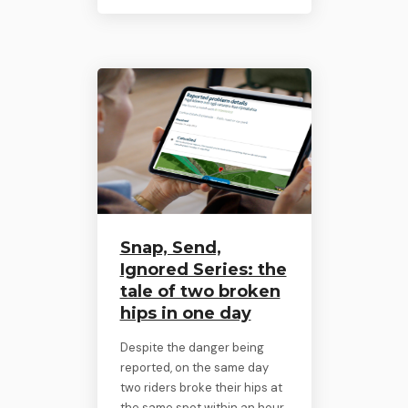
Snap, Send,
Ignored Series: the
tale of two broken
hips in one day
Despite the danger being
reported, on the same day
two riders broke their hips at
the same spot within an hour