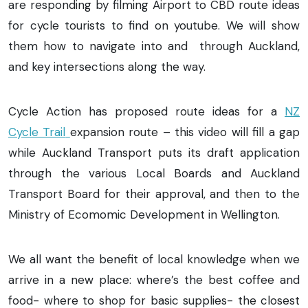
are responding by filming Airport to CBD route ideas
for cycle tourists to find on youtube. We will show
them how to navigate into and through Auckland,
and key intersections along the way.
Cycle Action has proposed route ideas for a
NZ
Cycle Trail
expansion route – this video will fill a gap
while Auckland Transport puts its draft application
through the various Local Boards and Auckland
Transport Board for their approval, and then to the
Ministry of Ecomomic Development in Wellington.
We all want the benefit of local knowledge when we
arrive in a new place: where’s the best coffee and
food- where to shop for basic supplies- the closest