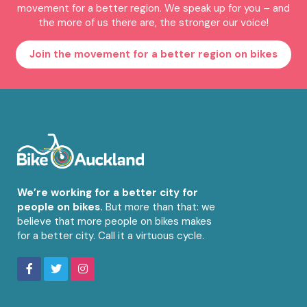
movement for a better region. We speak up for you – and
the more of us there are, the stronger our voice!
Join the movement for a better region on bikes
We’re working for a better city for
people on bikes.
But more than that: we
believe that more people on bikes makes
for a better city. Call it a virtuous cycle.