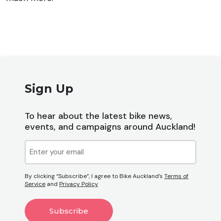
Sign Up
To hear about the latest bike news,
events, and campaigns around Auckland!
Email
(Required)
By clicking “Subscribe”, I agree to Bike Auckland’s
Terms of
Service
and
Privacy Policy