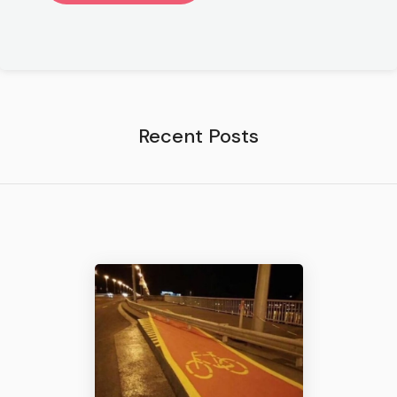
Recent Posts