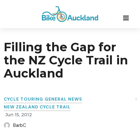
Filling the Gap for
the NZ Cycle Trail in
Auckland
CYCLE TOURING
GENERAL NEWS
NEW ZEALAND CYCLE TRAIL
Jun 15, 2012
BarbC