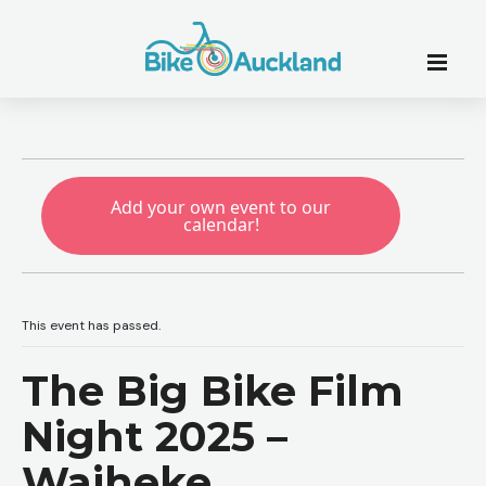
Add your own event to our
calendar!
This event has passed.
The Big Bike Film
Night 2025 –
Waiheke