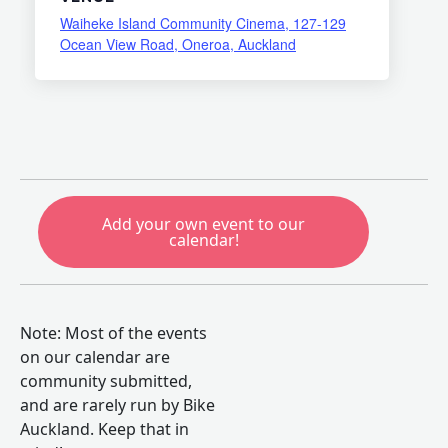
Waiheke Island Community Cinema, 127-129
Ocean View Road, Oneroa, Auckland
Add your own event to our
calendar!
Note: Most of the events
on our calendar are
community submitted,
and are rarely run by Bike
Auckland. Keep that in