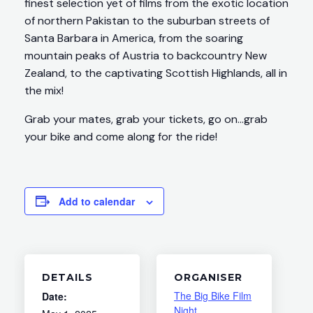
finest selection yet of films from the exotic location
of northern Pakistan to the suburban streets of
Santa Barbara in America, from the soaring
mountain peaks of Austria to backcountry New
Zealand, to the captivating Scottish Highlands, all in
the mix!
Grab your mates, grab your tickets, go on…grab
your bike and come along for the ride!
Add to calendar
DETAILS
ORGANISER
The Big Bike Film
Date:
Night