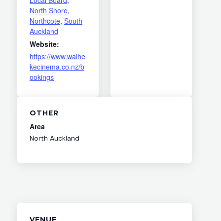
North Shore
,
Northcote
,
South
Auckland
Website:
https://www.waihe
kecinema.co.nz/b
ookings
OTHER
Area
North Auckland
VENUE