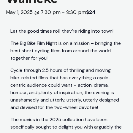
May 1, 2025 @ 7:30 pm
-
9:30 pm
$24
Let the good times roll; they’re riding into town!
The Big Bike Film Night is on a mission – bringing the
best short cycling films from around the world
together for you!
Cycle through 2.5 hours of thrilling and moving
bike-related films that has everything a cycle-
centric audience could want – action, drama,
humour, and plenty of inspiration; the evening is
unashamedly and utterly, utterly, utterly designed
and devised for the two-wheel devotee!
The movies in the 2025 collection have been
specifically sought to delight you with arguably the