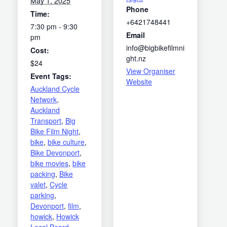
May 1, 2025
Phone
Time:
+6421748441
7:30 pm - 9:30
Email
pm
info@bigbikefilmni
Cost:
ght.nz
$24
View Organiser
Event Tags:
Website
Auckland Cycle
Network
,
Auckland
Transport
,
Big
Bike Film Night
,
bike
,
bike culture
,
Bike Devonport
,
bike movies
,
bike
packing
,
Bike
valet
,
Cycle
parking
,
Devonport
,
film
,
howick
,
Howick
Local Board
,