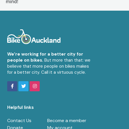
mind!
We’re working for a better city for
people on bikes.
But more than that: we
believe that more people on bikes makes
for a better city. Call it a virtuous cycle.
Helpful links
Contact Us
Become a member
Donate
My account