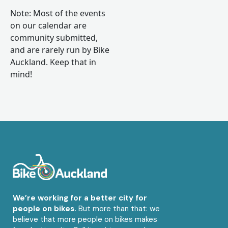
Note: Most of the events
on our calendar are
community submitted,
and are rarely run by Bike
Auckland. Keep that in
mind!
We’re working for a better city for
people on bikes.
But more than that: we
believe that more people on bikes makes