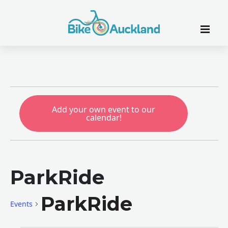
Add your own event to our
calendar!
ParkRide
ParkRide
Events