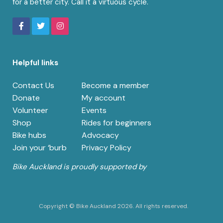
for a better city. Call it a virtuous cycle.
Helpful links
Contact Us
Become a member
Donate
My account
Volunteer
Events
Shop
Rides for beginners
Bike hubs
Advocacy
Join your ‘burb
Privacy Policy
Bike Auckland is proudly supported by
Copyright © Bike Auckland 2026. All rights reserved.