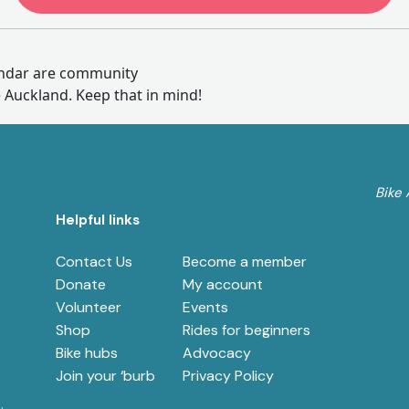
endar are community
e Auckland. Keep that in mind!
Bike 
Helpful links
Contact Us
Become a member
e
Donate
My account
Volunteer
Events
Shop
Rides for beginners
Bike hubs
Advocacy
Join your ‘burb
Privacy Policy