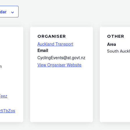
ndar
ORGANISER
OTHER
Auckland Transport
Area
Email
South Auck
CyclingEvents@at.govt.nz
View Organiser Website
m
Teez
fz5TbZos