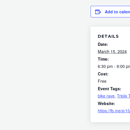
Add to cale
DETAILS
Date:
March 15, 2024
Time:
6:30 pm - 9:00 p
Cost:
Free
Event Tags:
bike rave
,
Triple 
Website:
https://fb.me/e/1