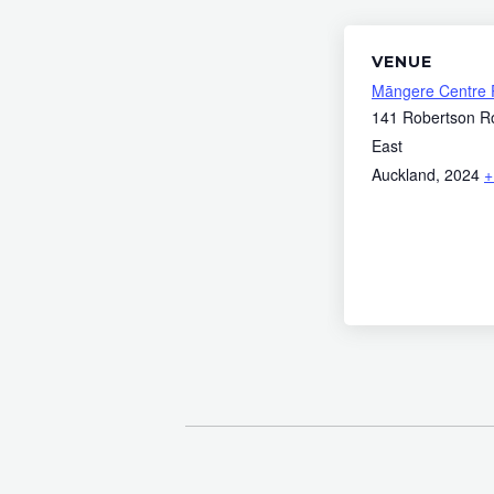
VENUE
Māngere Centre 
141 Robertson R
East
Auckland
,
2024
+