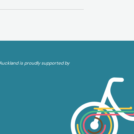
Auckland is proudly supported by