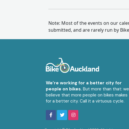
Note: Most of the events on our cal
submitted, and are rarely run by Bik
We’re working for a better city for
people on bikes.
But more than that: w
believe that more people on bikes makes
for a better city. Call it a virtuous cycle.