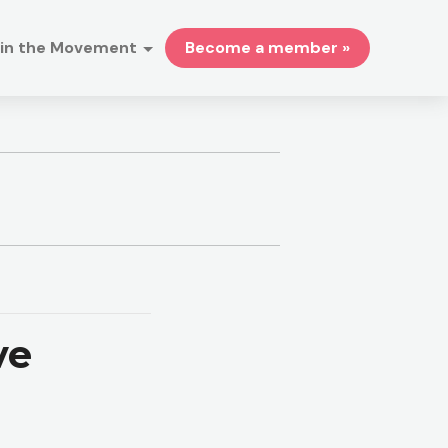
in the Movement
Become a member »
ve