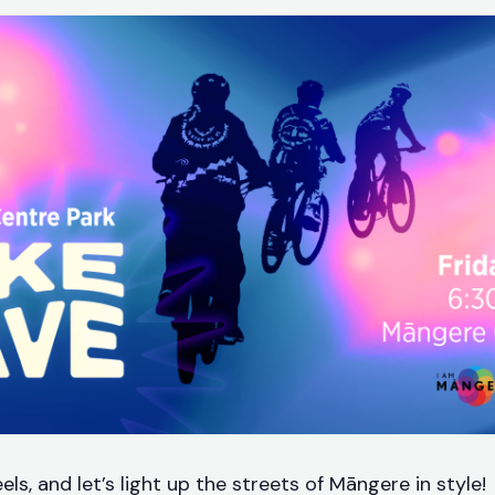
ls, and let’s light up the streets of Māngere in style!