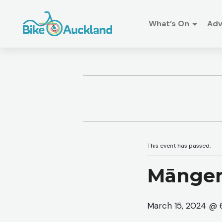
What’s On
Ad
This event has passed.
Mānger
March 15, 2024 @ 