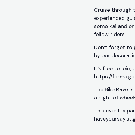
Cruise through 
experienced guid
some kai and en
fellow riders.
Don’t forget to 
by our decoratin
It’s free to join
https://forms.g
The Bike Rave is
a night of whee
This event is pa
haveyoursay.at.