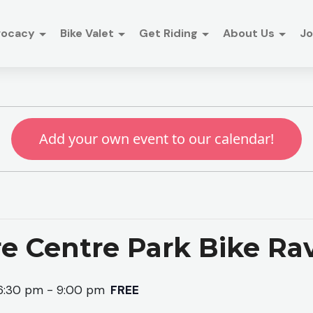
vocacy
Bike Valet
Get Riding
About Us
Jo
Add your own event to our calendar!
e Centre Park Bike Ra
6:30 pm
-
9:00 pm
FREE