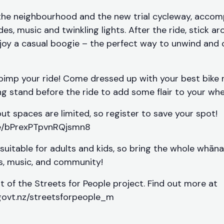
the neighbourhood and the new trial cycleway, accom
es, music and twinkling lights. After the ride, stick a
joy a casual boogie – the perfect way to unwind and
pimp your ride! Come dressed up with your best bike r
g stand before the ride to add some flair to your whe
, but spaces are limited, so register to save your spot!
le/bPrexPTpvnRQjsmn8
 suitable for adults and kids, so bring the whole whāna
ls, music, and community!
rt of the Streets for People project. Find out more at
govt.nz/streetsforpeople_m