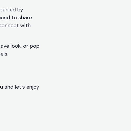
panied by
round to share
 connect with
ave look, or pop
els.
u and let’s enjoy