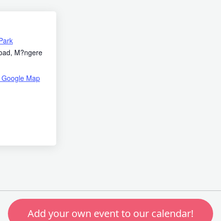
Park
oad, M?ngere
 Google Map
Add your own event to our calendar!