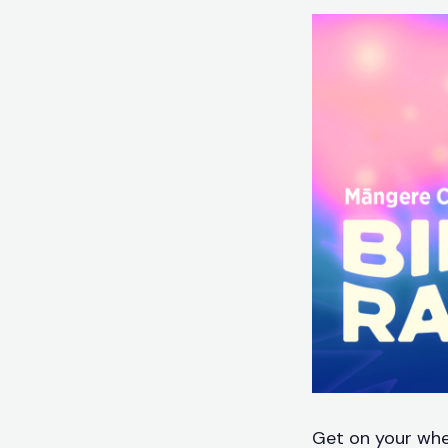
Get on your whee