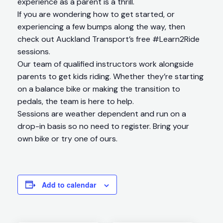
experience as a parent is a thrill.
If you are wondering how to get started, or
experiencing a few bumps along the way, then
check out Auckland Transport’s free #Learn2Ride
sessions.
Our team of qualified instructors work alongside
parents to get kids riding. Whether they’re starting
on a balance bike or making the transition to
pedals, the team is here to help.
Sessions are weather dependent and run on a
drop-in basis so no need to register. Bring your
own bike or try one of ours.
Add to calendar