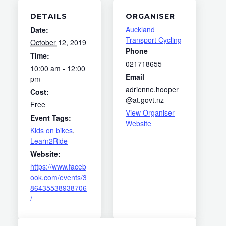
DETAILS
ORGANISER
Auckland
Date:
Transport Cycling
October 12, 2019
Phone
Time:
021718655
10:00 am - 12:00
Email
pm
adrienne.hooper
Cost:
@at.govt.nz
Free
View Organiser
Event Tags:
Website
Kids on bikes
,
Learn2Ride
Website:
https://www.faceb
ook.com/events/3
86435538938706
/