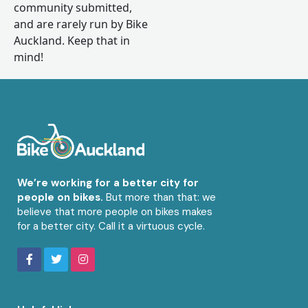
community submitted,
and are rarely run by Bike
Auckland. Keep that in
mind!
We’re working for a better city for
people on bikes.
But more than that: we
believe that more people on bikes makes
for a better city. Call it a virtuous cycle.