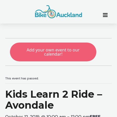
Add your own event to our
calendar!
This event has passed.
Kids Learn 2 Ride –
Avondale
October 12, 2019 @ 10:00 am
-
12:00 pm
FREE