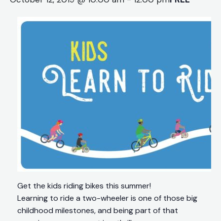
Get the kids riding bikes this summer!
Learning to ride a two-wheeler is one of those big
childhood milestones, and being part of that