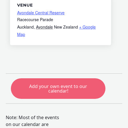
VENUE
Avondale Central Reserve
Racecourse Parade
Auckland
,
Avondale
New Zealand
+ Google
Map
Add your own event to our
calendar!
Note: Most of the events
on our calendar are