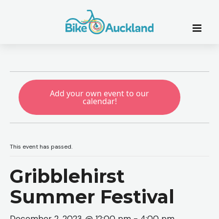
Add your own event to our
calendar!
This event has passed.
Gribblehirst
Summer Festival
December 2, 2023 @ 12:00 pm
-
4:00 pm