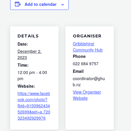
Add to calendar
DETAILS
ORGANISER
Gribblehirst
Date:
Community Hub
December 2,
Phone
2023
022 684 9757
Time:
Email
12:00 pm - 4:00
pm
coordinator@ghu
b.nz
Website:
View Organiser
https://www.faceb
Website
ook.com/photo?
fbid=9150962434
52699&set=a.720
323492929976