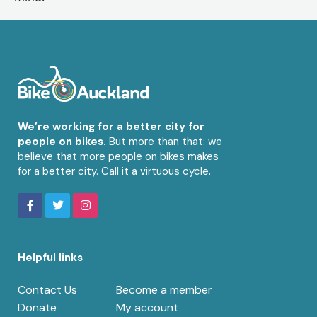
We’re working for a better city for
people on bikes.
But more than that: we
believe that more people on bikes makes
for a better city. Call it a virtuous cycle.
Helpful links
Contact Us
Become a member
Donate
My account