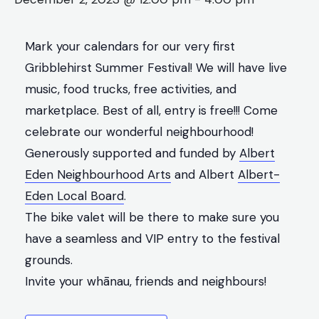
Mark your calendars for our very first
Gribblehirst Summer Festival! We will have live
music, food trucks, free activities, and
marketplace. Best of all, entry is free!!! Come
celebrate our wonderful neighbourhood!
Generously supported and funded by
Albert
Eden Neighbourhood Arts
and Albert
Albert-
Eden Local Board
.
The bike valet will be there to make sure you
have a seamless and VIP entry to the festival
grounds.
Invite your whānau, friends and neighbours!