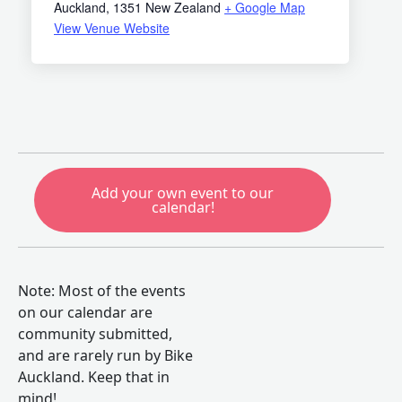
Auckland
,
1351
New Zealand
+ Google Map
View Venue Website
Add your own event to our
calendar!
Note: Most of the events
on our calendar are
community submitted,
and are rarely run by Bike
Auckland. Keep that in
mind!