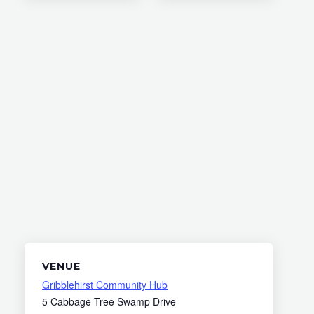
VENUE
Gribblehirst Community Hub
5 Cabbage Tree Swamp Drive