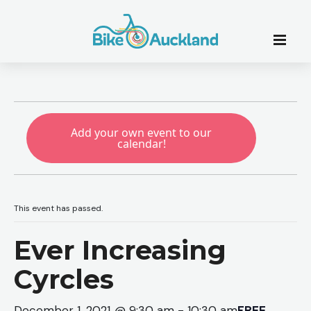
Add your own event to our
calendar!
This event has passed.
Ever Increasing
Cyrcles
December 1, 2021 @ 9:30 am
-
10:30 am
FREE