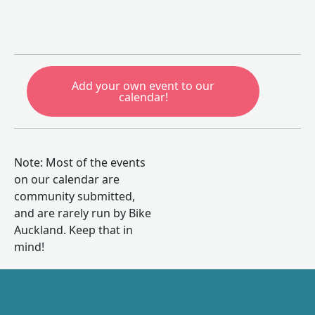
Add your own event to our
calendar!
Note: Most of the events
on our calendar are
community submitted,
and are rarely run by Bike
Auckland. Keep that in
mind!