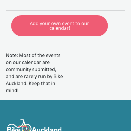
Add your own event to our
calendar!
Note: Most of the events
on our calendar are
community submitted,
and are rarely run by Bike
Auckland. Keep that in
mind!