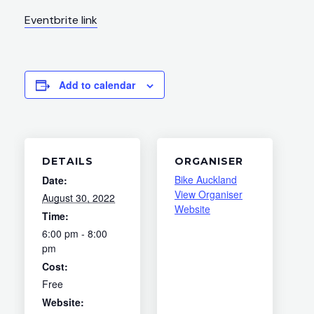
Eventbrite link
Add to calendar
DETAILS
ORGANISER
Bike Auckland
Date:
View Organiser
August 30, 2022
Website
Time:
6:00 pm - 8:00
pm
Cost:
Free
Website: