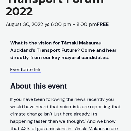
2022
August 30, 2022 @ 6:00 pm
-
8:00 pm
FREE
What is the vision for Tāmaki Makaurau
Auckland’s Transport Future? Come and hear
directly from our key mayoral candidates.
Eventbrite link
About this event
If you have been following the news recently you
would have heard that scientists are reporting that
climate change isn’t just here already, it’s
happening faster than we thought.’ And we know
that 43% of gas emissions in Tāmaki Makaurau are