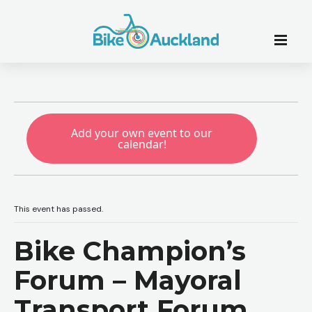
Add your own event to our
calendar!
This event has passed.
Bike Champion’s
Forum – Mayoral
Transport Forum