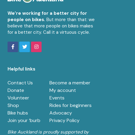
We’re working for a better city for
people on bikes.
But more than that: we
believe that more people on bikes makes
for a better city. Call it a virtuous cycle.
Helpful links
Contact Us
Become a member
Donate
My account
Volunteer
Events
Shop
Rides for beginners
Bike hubs
Advocacy
Join your ‘burb
Privacy Policy
Bike Auckland is proudly supported by