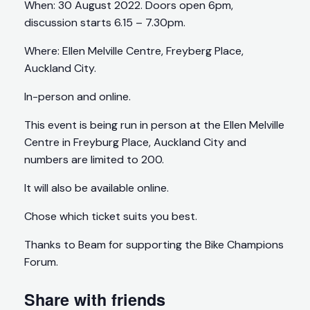
When: 30 August 2022. Doors open 6pm,
discussion starts 6.15 – 7.30pm.
Where: Ellen Melville Centre, Freyberg Place,
Auckland City.
In-person and online.
This event is being run in person at the Ellen Melville
Centre in Freyburg Place, Auckland City and
numbers are limited to 200.
It will also be available online.
Chose which ticket suits you best.
Thanks to Beam for supporting the Bike Champions
Forum.
Share with friends