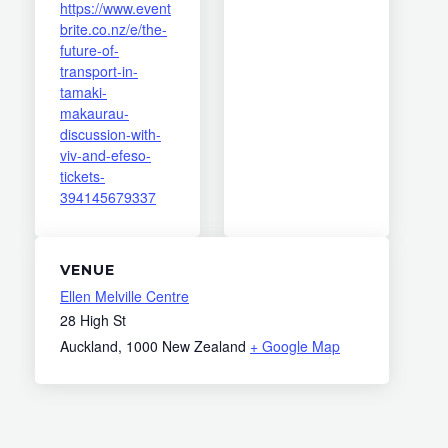
https://www.event
brite.co.nz/e/the-
future-of-
transport-in-
tamaki-
makaurau-
discussion-with-
viv-and-efeso-
tickets-
394145679337
VENUE
Ellen Melville Centre
28 High St
Auckland
,
1000
New Zealand
+ Google Map