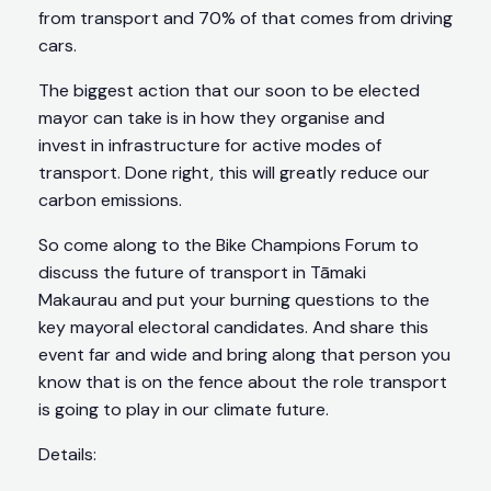
from transport and 70% of that comes from driving
cars.
The biggest action that our soon to be elected
mayor can take is in how they organise and
invest in infrastructure for active modes of
transport. Done right, this will greatly reduce our
carbon emissions.
So come along to the Bike Champions Forum to
discuss the future of transport in Tāmaki
Makaurau and put your burning questions to the
key mayoral electoral candidates. And share this
event far and wide and bring along that person you
know that is on the fence about the role transport
is going to play in our climate future.
Details: