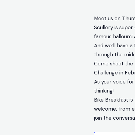
Meet us on Thurs
Scullery is super 
famous halloumi 
And we’ll have a 
through the midd
Come shoot the b
Challenge in Feb
As your voice for
thinking!
Bike Breakfast is
welcome, from eve
join the convers