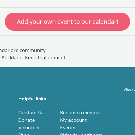
Add your own event to our calendar!
endar are community
e Auckland. Keep that in mind!
Bike 
Helpful links
e
Contact Us
Become a member
Donate
My account
Volunteer
Events