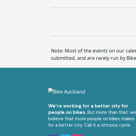
Note: Most of the events on our cal
submitted, and are rarely run by Bik
We’re working for a better city for
people on bikes.
But more than that: w
believe that more people on bikes makes
for a better city. Call it a virtuous cycle.