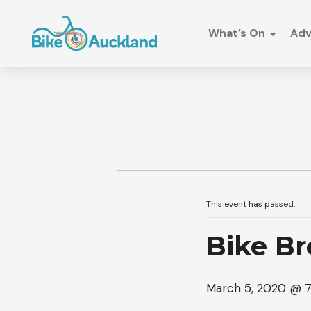
What’s On
Ad
This event has passed.
Bike Br
March 5, 2020 @ 