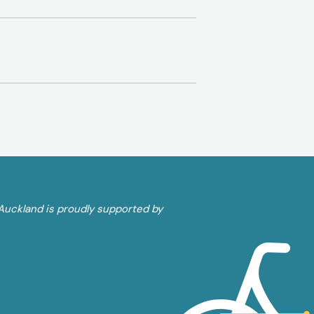
Auckland is proudly supported by