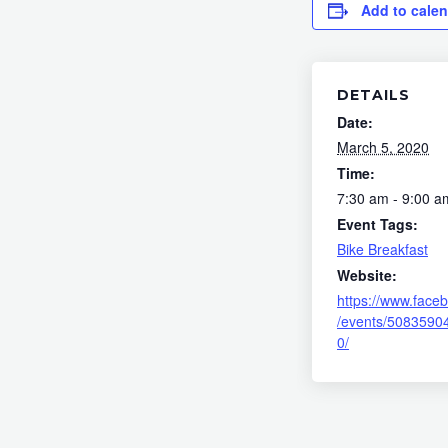
Add to cale
DETAILS
Date:
March 5, 2020
Time:
7:30 am - 9:00 a
Event Tags:
Bike Breakfast
Website:
https://www.face
/events/5083590
0/