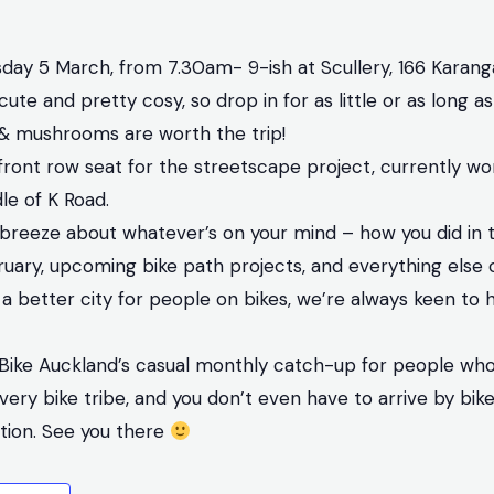
day 5 March, from 7.30am- 9-ish at Scullery, 166 Karan
cute and pretty cosy, so drop in for as little or as long as
& mushrooms are worth the trip!
front row seat for the streetscape project, currently wo
le of K Road.
reeze about whatever’s on your mind – how you did in t
ruary, upcoming bike path projects, and everything else 
 a better city for people on bikes, we’re always keen to 
 Bike Auckland’s casual monthly catch-up for people who l
ry bike tribe, and you don’t even have to arrive by bike!
ation. See you there