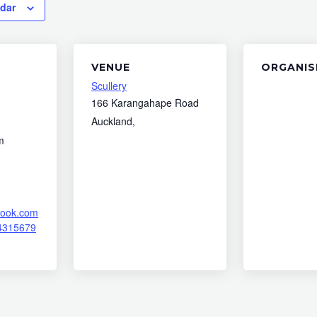
ndar
VENUE
ORGANIS
Scullery
166 Karangahape Road
Auckland
,
m
book.com
4315679