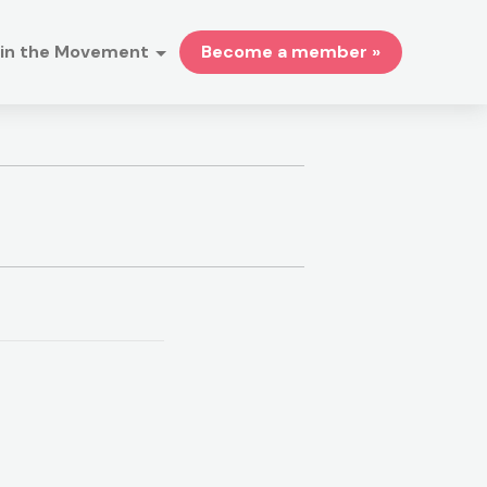
in the Movement
Become a member »