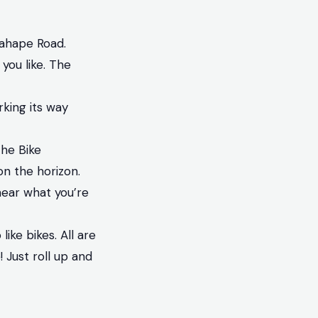
gahape Road.
 you like. The
rking its way
he Bike
on the horizon.
hear what you’re
ike bikes. All are
 Just roll up and