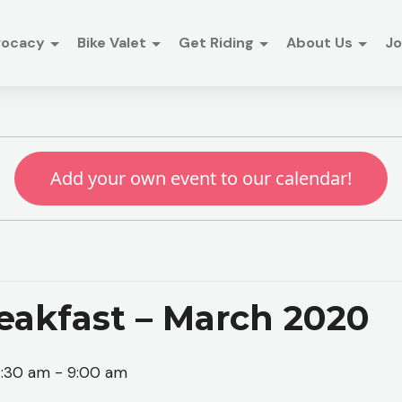
vocacy
Bike Valet
Get Riding
About Us
Jo
Add your own event to our calendar!
eakfast – March 2020
7:30 am
-
9:00 am