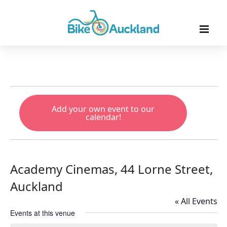
Add your own event to our
calendar!
Academy Cinemas, 44 Lorne Street,
Auckland
« All Events
Events at this venue