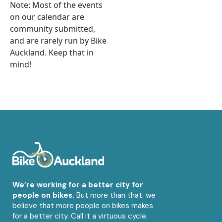
Note: Most of the events
on our calendar are
community submitted,
and are rarely run by Bike
Auckland. Keep that in
mind!
We’re working for a better city for
people on bikes.
But more than that: we
believe that more people on bikes makes
for a better city. Call it a virtuous cycle.