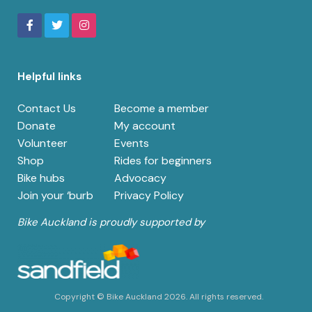
Helpful links
Contact Us
Become a member
Donate
My account
Volunteer
Events
Shop
Rides for beginners
Bike hubs
Advocacy
Join your ‘burb
Privacy Policy
Bike Auckland is proudly supported by
Copyright © Bike Auckland 2026. All rights reserved.