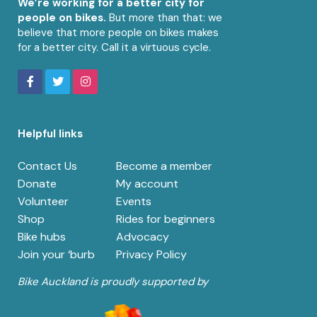
We’re working for a better city for
people on bikes.
But more than that: we
believe that more people on bikes makes
for a better city. Call it a virtuous cycle.
Helpful links
Contact Us
Become a member
Donate
My account
Volunteer
Events
Shop
Rides for beginners
Bike hubs
Advocacy
Join your ‘burb
Privacy Policy
Bike Auckland is proudly supported by