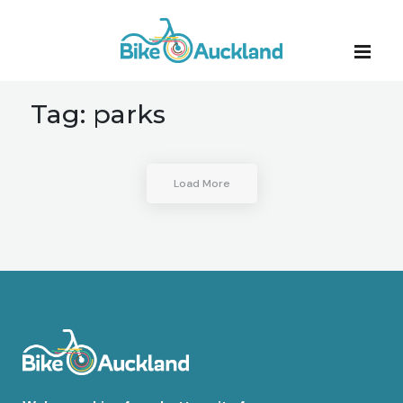
Tag:
parks
Load More