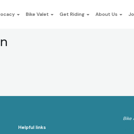
vocacy
Bike Valet
Get Riding
About Us
Jo
an
Bike 
Helpful links