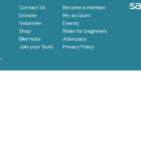
e
Contact Us
Become a member
Donate
My account
Volunteer
Events
Shop
Rides for beginners
Bike hubs
Advocacy
Join your ‘burb
Privacy Policy
d.