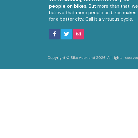
people on bikes.
But more than that: w
believe that more people on bikes makes
for a better city. Call it a virtuous cycle.
Copyright © Bike Auckland 2026. All rights reserve