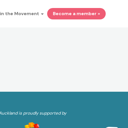
in the Movement
Become a member »
Auckland is proudly supported by