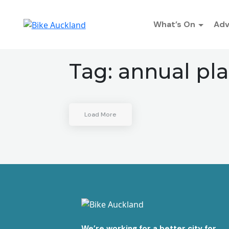
What’s On
Ad
Tag:
annual pl
Load More
We’re working for a better city for