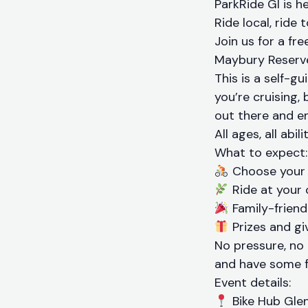
ParkRide GI is he
Ride local, ride 
Join us for a fr
Maybury Reserve
This is a self-
you’re cruising, 
out there and en
All ages, all abil
What to expect:
Choose your 
Ride at your 
Family-friendl
Prizes and gi
No pressure, no
and have some f
Event details:
Bike Hub Glen