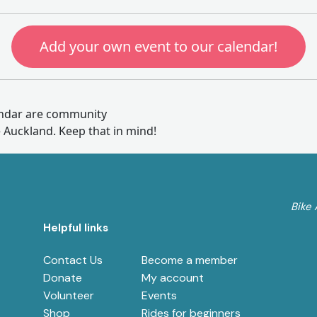
Add your own event to our calendar!
endar are community
e Auckland. Keep that in mind!
Bike 
Helpful links
Contact Us
Become a member
e
Donate
My account
Volunteer
Events
Shop
Rides for beginners