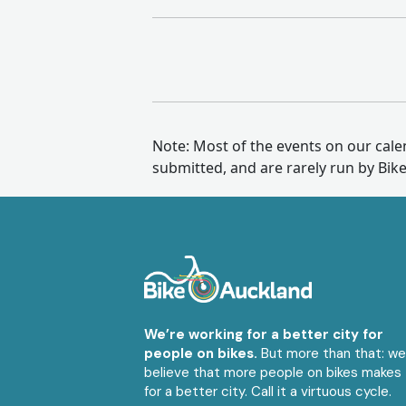
Note: Most of the events on our cal
submitted, and are rarely run by Bik
We’re working for a better city for
people on bikes.
But more than that: w
believe that more people on bikes makes
for a better city. Call it a virtuous cycle.