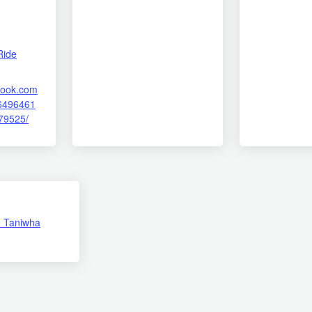
Ride
book.com
6496461
79525/
 Taniwha