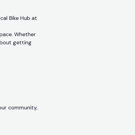
ocal Bike Hub at
 pace. Whether
 about getting
your community,