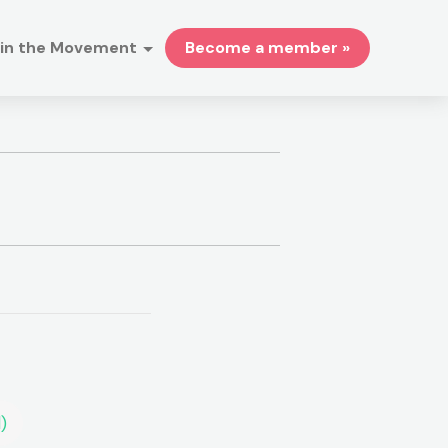
in the Movement
Become a member »
)