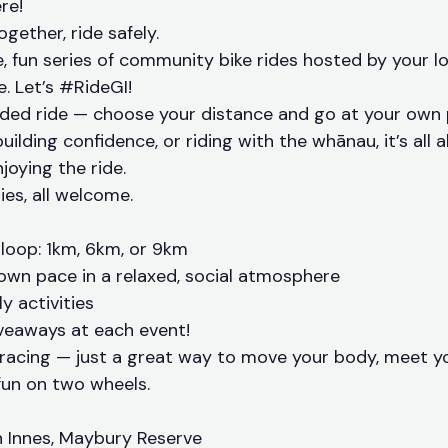
re!
together, ride safely.
ee, fun series of community bike rides hosted by your l
. Let’s #RideGI!
guided ride — choose your distance and go at your own
building confidence, or riding with the whānau, it’s all
joying the ride.
ities, all welcome.
loop: 1km, 6km, or 9km
own pace in a relaxed, social atmosphere
y activities
veaways at each event!
 racing — just a great way to move your body, meet 
un on two wheels.
 Innes, Maybury Reserve