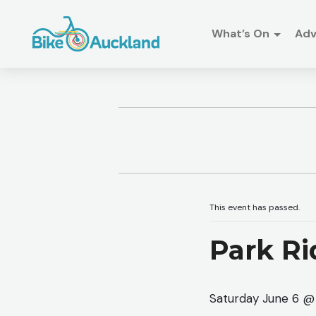
What’s On
Ad
This event has passed.
Park Ri
Saturday June 6 @