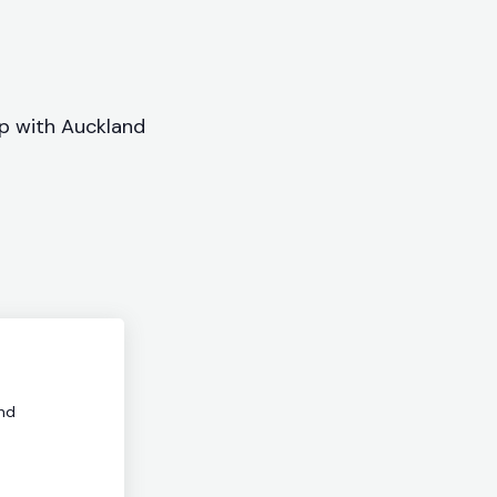
ip with Auckland
nd