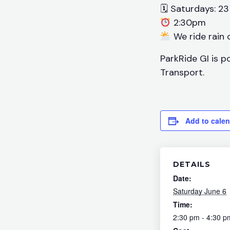
🗓 Saturdays: 23
2:30pm
We ride rain o
ParkRide GI is p
Transport.
Add to cale
DETAILS
Date:
Saturday June 6
Time:
2:30 pm - 4:30 p