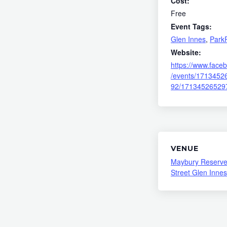
Cost:
Free
Event Tags:
Glen Innes
,
Park
Website:
https://www.face
/events/1713452
92/17134526529
VENUE
Maybury Reserve
Street Glen Innes