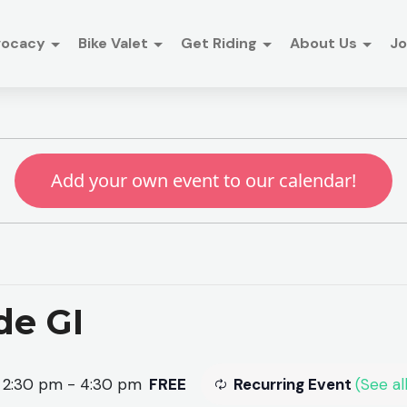
vocacy
Bike Valet
Get Riding
About Us
Jo
Add your own event to our calendar!
de GI
 2:30 pm
-
4:30 pm
FREE
Recurring Event
(See all