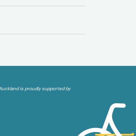
Auckland is proudly supported by