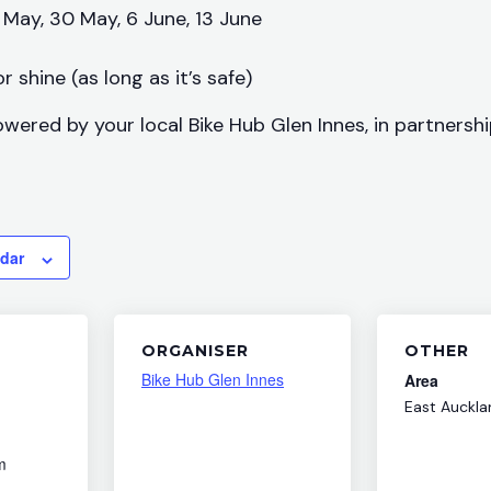
 May, 30 May, 6 June, 13 June
r shine (as long as it’s safe)
owered by your local Bike Hub Glen Innes, in partnersh
ndar
ORGANISER
OTHER
Bike Hub Glen Innes
Area
East Auckla
m